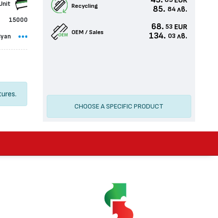
43.
EUR
89
Unit
Recycling
85.
лв.
84
15000
68.
EUR
53
OEM / Sales
134.
лв.
03
Cyan
tures.
CHOOSE A SPECIFIC PRODUCT