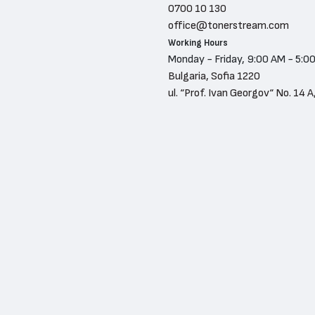
0700 10 130
office@tonerstream.com
Working Hours
Monday - Friday, 9:00 AM - 5:0
Bulgaria, Sofia 1220
ul. “Prof. Ivan Georgov“ No. 14 A,