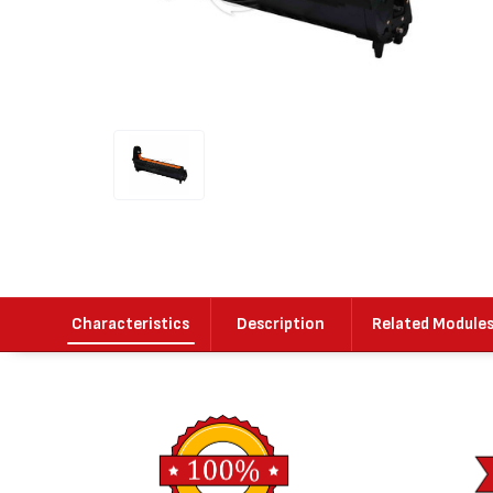
Characteristics
Description
Related Module