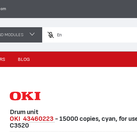
com
ND MODULES
Enter a prod
RS
BLOG
Drum unit
OKI
43460223
- 15000 copies, cyan, for use
C3520