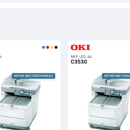
4
MFP, LED, A4
C3530
REPAIR AND CONSUMABLES
REPAIR AND CON