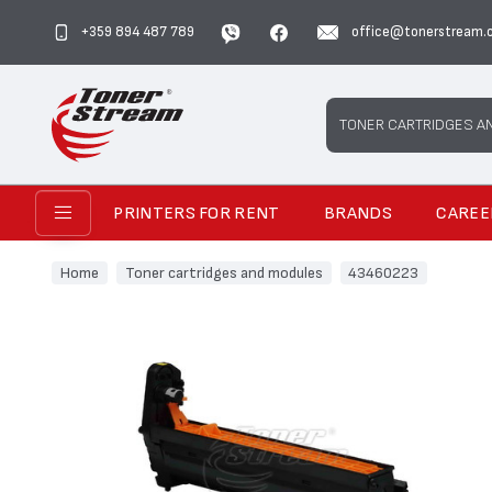
+359 894 487 789
office@tonerstream.
Search
TONER CARTRIDGES A
PRINTERS FOR RENT
BRANDS
CAREE
Home
Toner cartridges and modules
43460223