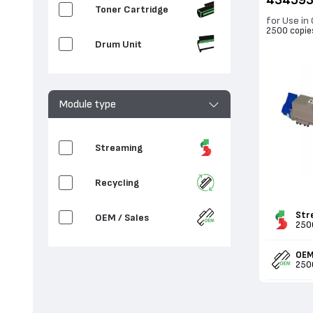
43459
Toner Cartridge
for Use in
2500 copie
Drum Unit
Module type
Streaming
Recycling
Str
OEM / Sales
250
OEM
250