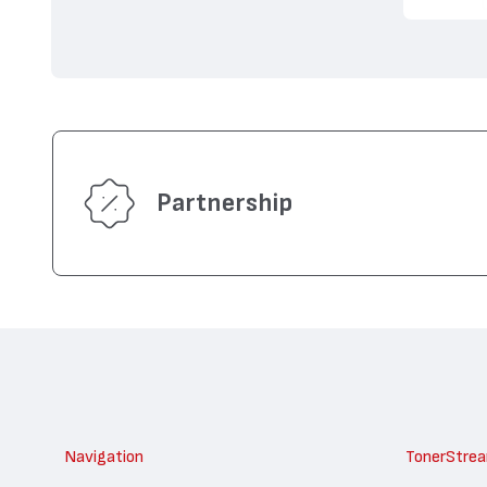
Partnership
Navigation
TonerStre