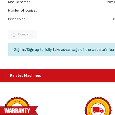
Module name :
Drum 
Number of copies :
Print color :
Comparison
Sign in
/
Sign up
to fully take advantage of the website's fea
s
Related Machines