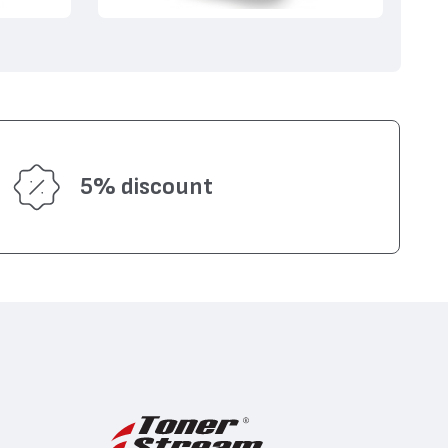
5% discount