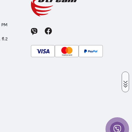
0 PM
 fl.2