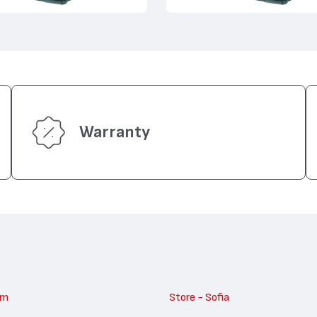
Warranty
am
Store - Sofia