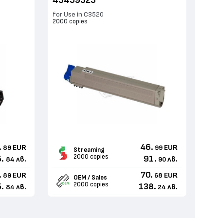
43459323
for Use in C3520
2000 copies
.
46.
EUR
EUR
89
99
Streaming
2000 copies
.
91.
лв.
лв.
84
90
.
70.
EUR
EUR
89
68
OEM / Sales
2000 copies
.
138.
лв.
лв.
84
24