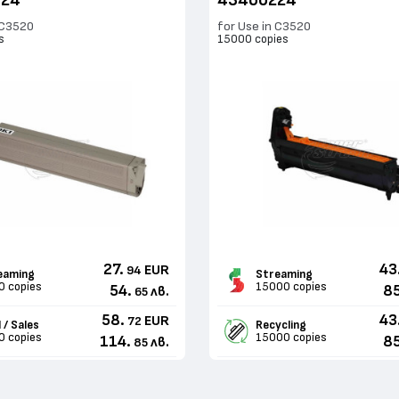
324
43460224
 C3520
for Use in C3520
s
15000 copies
27.
43
EUR
94
eaming
Streaming
0 copies
15000 copies
54.
85
лв.
65
58.
43
EUR
72
 / Sales
Recycling
0 copies
15000 copies
114.
85
лв.
85