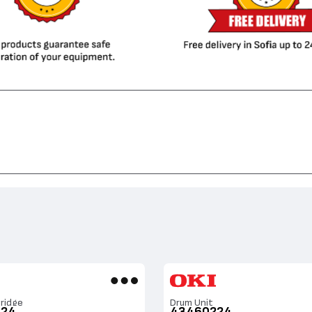
ridge
Drum Unit