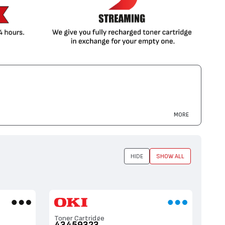
MORE
HIDE
SHOW ALL
Toner Cartridge