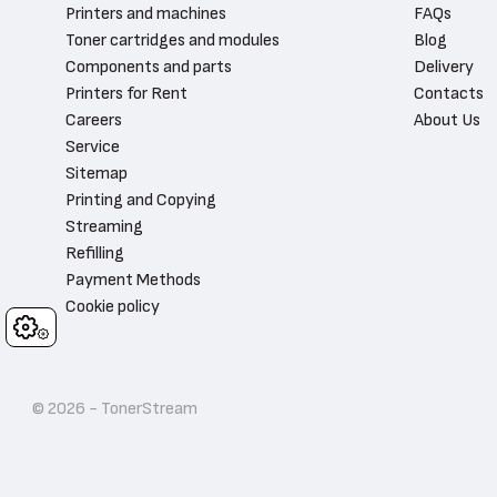
Printers and machines
FAQs
Toner cartridges and modules
Blog
Components and parts
Delivery
Printers for Rent
Contacts
Careers
About Us
Service
Sitemap
Printing and Copying
Streaming
Refilling
Payment Methods
Cookie policy
Cookies
© 2026 - TonerStream