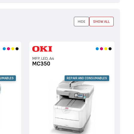
HIDE
SHOW ALL
MFP, LED, A4
MC350
SUMABLES
REPAIR AND CONSUMABLES