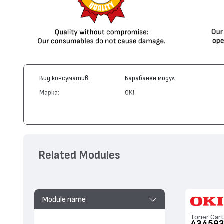
Вид консуматив:
Барабанен модул
Марка:
OKI
Модел:
43460223
Цвят:
Циан
Капацитет:
15000
Съвместими устройства:
C3520, MC350, C3530, MC360
Related Modules
Module name
Toner Cart