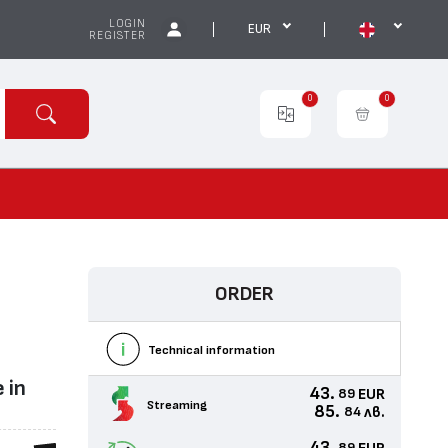
LOGIN
EUR
REGISTER
0
0
ORDER
Technical information
 in
43.
EUR
89
Streaming
85.
лв.
84