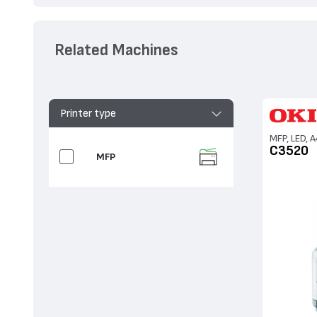
Related Machines
Printer type
MFP, LED, A
C3520
MFP