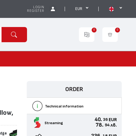
LOGIN
EUR
REGISTER
0
0
ORDER
Technical information
llow,
40.
EUR
36
Streaming
78.
лв.
94
idge