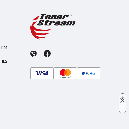
0 PM
 fl.2