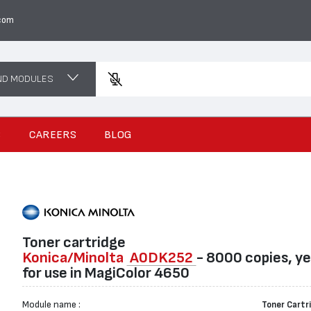
com
ND MODULES
Enter a p
S
CAREERS
BLOG
Toner cartridge
Konica/Minolta
A0DK252
- 8000 copies, ye
for use in MagiColor 4650
Module name :
Toner Cartr