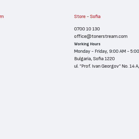
am
Store - Sofia
0700 10 130
office@tonerstream.com
Working Hours
Monday - Friday, 9:00 AM - 5:0
Bulgaria, Sofia 1220
ul. “Prof. Ivan Georgov“ No. 14 A,