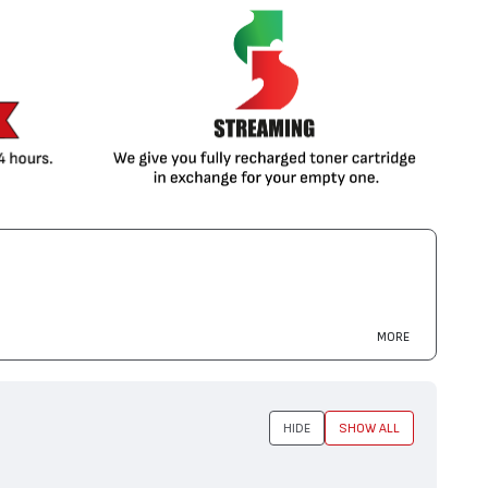
MORE
HIDE
SHOW ALL