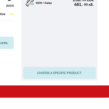
236.
EUR
18
OEM / Sales
461.
лв.
93
8000
llow
tures.
CHOOSE A SPECIFIC PRODUCT