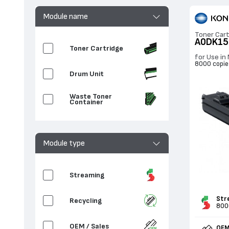
Module name
Toner Cart
A0DK15
Toner Cartridge
for Use in
8000 copie
Drum Unit
Waste Toner
Container
Module type
Streaming
Str
Recycling
800
OEM / Sales
OEM