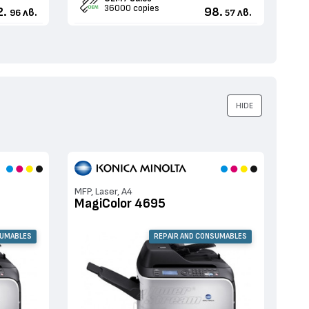
36000 copies
2.
98.
лв.
лв.
96
57
HIDE
MFP, Laser, A4
MagiColor 4695
SUMABLES
REPAIR AND CONSUMABLES