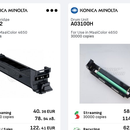
ridge
Drum Unit
2
A03100H
 MagiColor 4650
for Use in MagiColor 4650
s
30000 copies
40.
58
EUR
36
eaming
Streaming
0 copies
30000 copies
78.
11
лв.
94
122.
62
EUR
41
 / Sales
Recycling