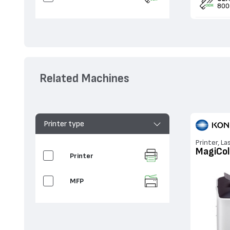
800
Related Machines
Printer type
Printer, La
MagiCol
Printer
MFP