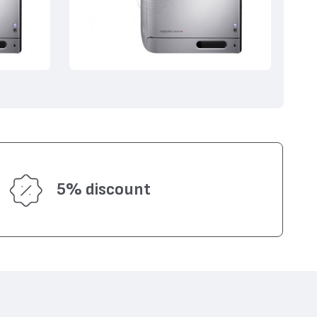
5% discount