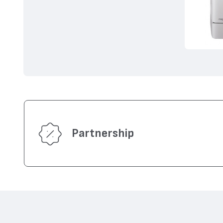
Partnership