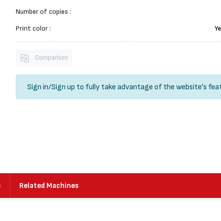
Number of copies :
Print color :
Ye
Comparison
Sign in
/
Sign up
to fully take advantage of the website's fea
s
Related Machines