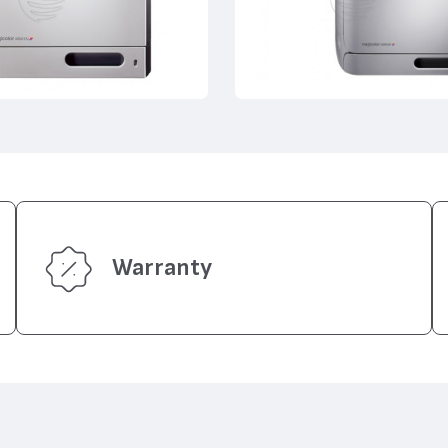
Warranty