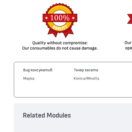
Вид консуматив:
Тонер касета
Марка:
Konica/Minolta
Модел:
A0DK252
Цвят:
Жълт
Капацитет:
8000
Съвместими устройства:
MagiColor 4650, MagiColor 4690, M
Related Modules