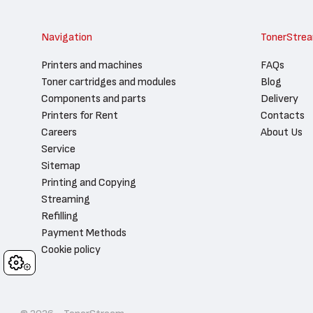
Navigation
TonerStre
Printers and machines
FAQs
Toner cartridges and modules
Blog
Components and parts
Delivery
Printers for Rent
Contacts
Careers
About Us
Service
Sitemap
Printing and Copying
Streaming
Refilling
Payment Methods
Cookie policy
Cookies