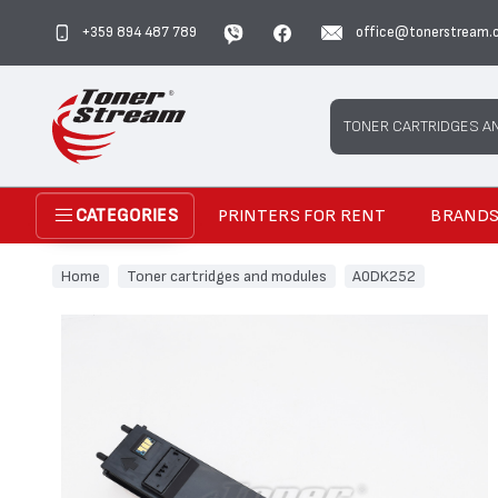
+359 894 487 789
office@tonerstream.
Search
TONER CARTRIDGES A
PRINTERS FOR RENT
BRAND
CATEGORIES
Home
Toner cartridges and modules
A0DK252