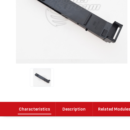
Characteristics
Description
Related Module