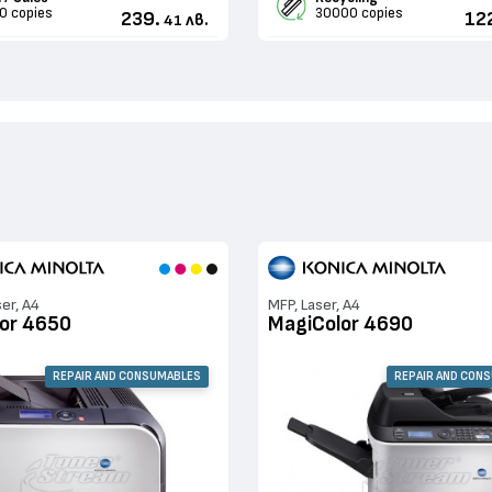
0 copies
30000 copies
239.
12
лв.
41
ser, A4
MFP, Laser, A4
or 4650
MagiColor 4690
REPAIR AND CONSUMABLES
REPAIR AND CON