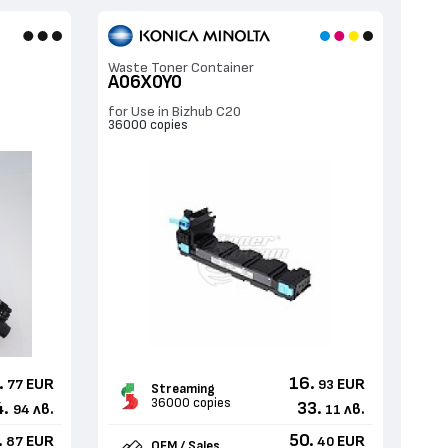
Waste Toner Container
A06X0Y0
for Use in Bizhub C20
36000 copies
.
16.
EUR
EUR
77
93
Streaming
36000 copies
4.
33.
лв.
лв.
94
11
.
50.
EUR
EUR
87
40
OEM / Sales