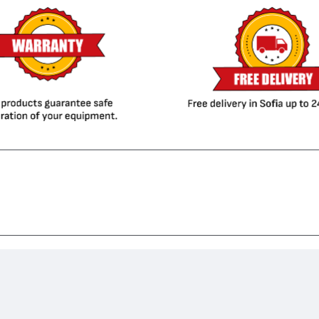
agiColor 4695