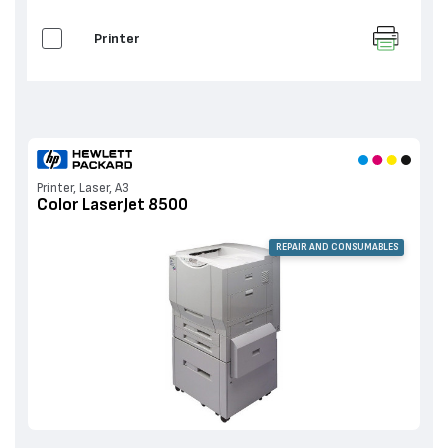
Printer
Printer, Laser, A3
Color LaserJet 8500
REPAIR AND CONSUMABLES