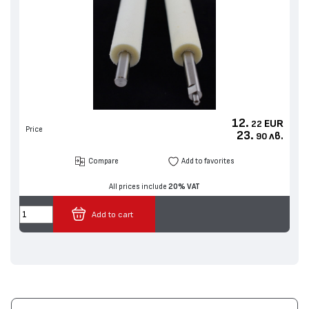
12.
EUR
22
Price
23.
лв.
90
Compare
Add to favorites
All prices include
20% VAT
Add to cart