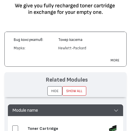
Вид консуматив:
Тонер касета
Марка:
Hewlett-Packard
Модел:
C4150A
MORE
Цвят:
Циан
Капацитет:
8500
Related Modules
Съвместими
Color LaserJet 8500, Color LaserJet
устройства:
8550
HIDE
SHOW ALL
Module name
Toner Cartridge