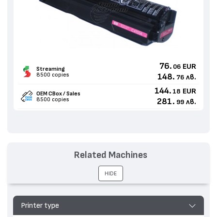
76.
EUR
06
Streaming
8500 copies
148.
лв.
76
144.
EUR
18
OEM CBox / Sales
8500 copies
281.
лв.
99
Related Machines
HIDE
Printer type