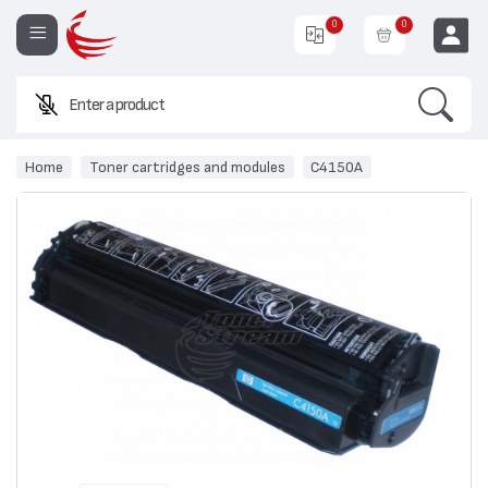
0
0
Search
Enter a product name or c
EUR
Home
Toner cartridges and modules
C4150A