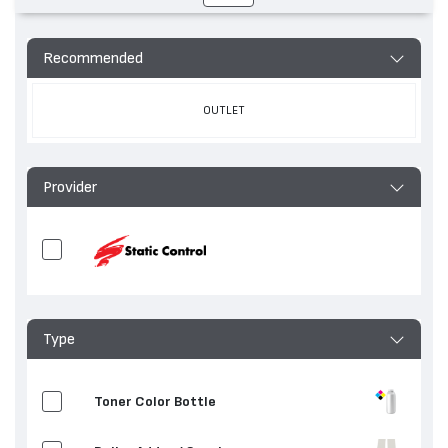
Recommended
OUTLET
Provider
Type
Toner Color Bottle