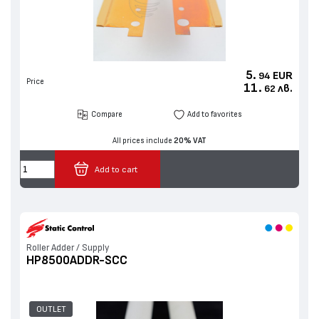
5.
EUR
94
Price
11.
лв.
62
Compare
Add to favorites
All prices include
20% VAT
Add to cart
Roller Adder / Supply
HP8500ADDR-SCC
OUTLET