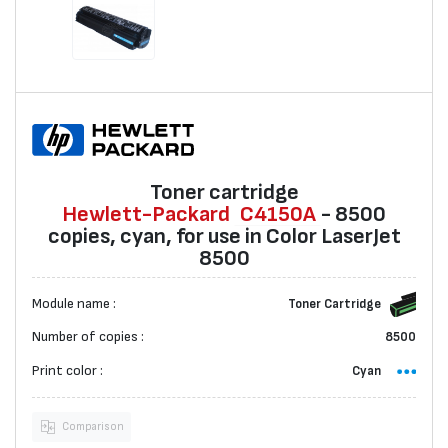
Toner cartridge
Hewlett-Packard
C4150A
- 8500
copies, cyan, for use in Color LaserJet
8500
Module name :
Toner Cartridge
Number of copies :
8500
Print color :
Cyan
Comparison