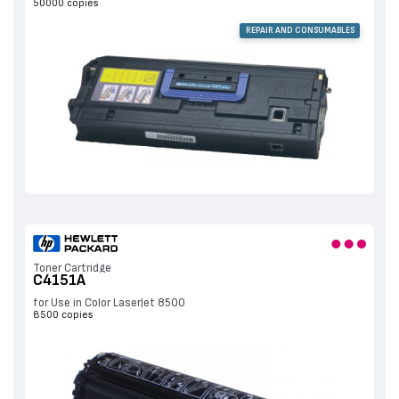
50000 copies
REPAIR AND CONSUMABLES
Toner Cartridge
C4151A
for Use in Color LaserJet 8500
8500 copies