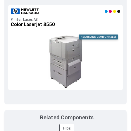
Printer, Laser, A3
Color LaserJet 8550
REPAIR AND CONSUMABLES
Related Components
HIDE