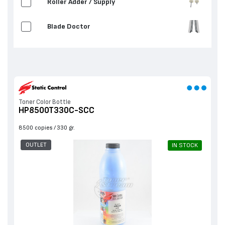
Roller Adder / Supply
Blade Doctor
Toner Color Bottle
HP8500T330C-SCC
8500 copies
330 gr.
OUTLET
IN STOCK