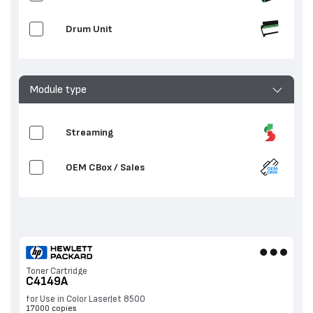
Drum Unit
Module type
Streaming
OEM CBox / Sales
Toner Cartridge
C4149A
for Use in Color LaserJet 8500
17000 copies