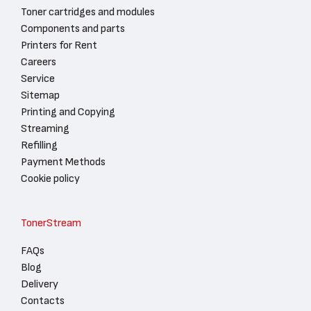
Toner cartridges and modules
Components and parts
Printers for Rent
Careers
Service
Sitemap
Printing and Copying
Streaming
Refilling
Payment Methods
Cookie policy
TonerStream
FAQs
Blog
Delivery
Contacts