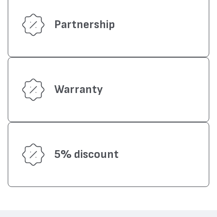
Partnership
Warranty
5% discount