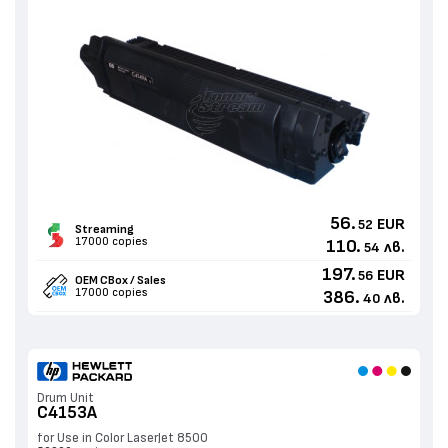
56.
EUR
52
Streaming
17000 copies
110.
лв.
54
197.
EUR
56
OEM CBox / Sales
17000 copies
386.
лв.
40
Drum Unit
C4153A
for Use in Color LaserJet 8500