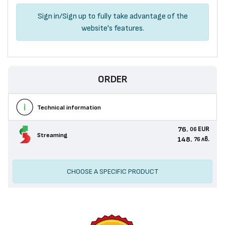
Sign in
/
Sign up
to fully take advantage of the
website's features.
ORDER
Technical information
76.
EUR
06
Streaming
148.
лв.
76
CHOOSE A SPECIFIC PRODUCT