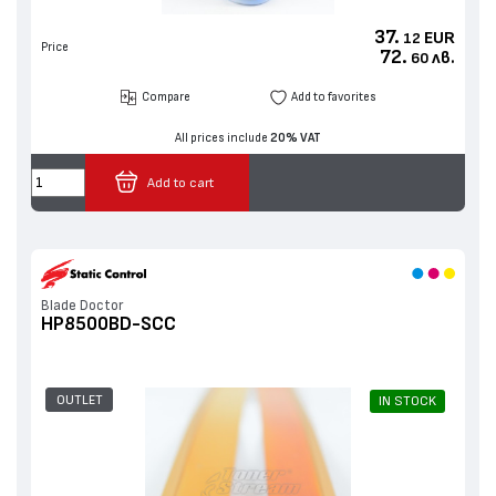
37.
EUR
12
Price
72.
лв.
60
Compare
Add to favorites
All prices include
20% VAT
Add to cart
Blade Doctor
HP8500BD-SCC
OUTLET
IN STOCK