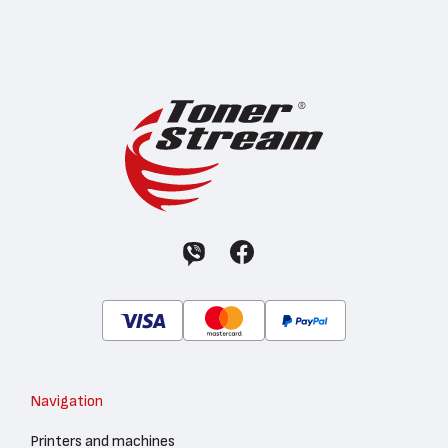
Navigation
Printers and machines