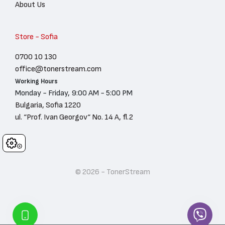
About Us
Store - Sofia
0700 10 130
office@tonerstream.com
Working Hours
Monday - Friday, 9:00 AM - 5:00 PM
Bulgaria, Sofia 1220
ul. “Prof. Ivan Georgov“ No. 14 A, fl.2
Cookies
© 2026 - TonerStream