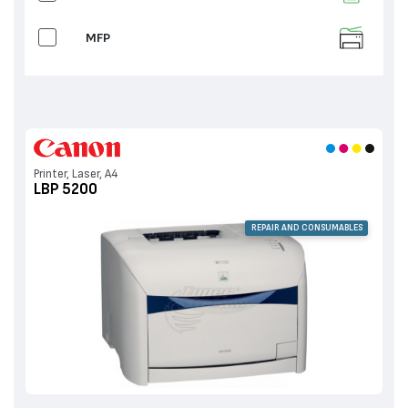
MFP
Printer, Laser, A4
LBP 5200
REPAIR AND CONSUMABLES