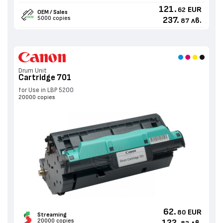
121.
EUR
62
OEM / Sales
5000 copies
237.
лв.
87
Drum Unit
Cartridge 701
for Use in LBP 5200
20000 copies
62.
EUR
80
Streaming
20000 copies