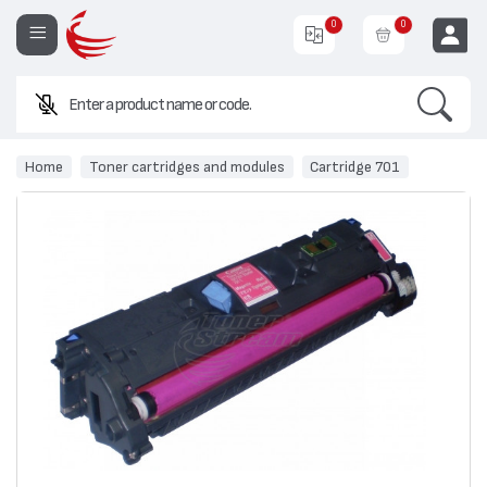
0
0
Search
EUR
Home
Toner cartridges and modules
Cartridge 701