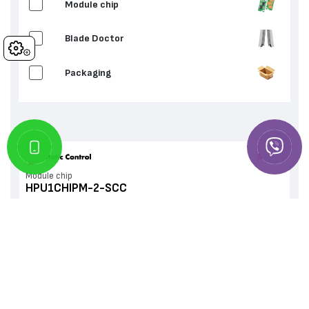
Мodule chip
Blade Doctor
Cookies
Packaging
Мodule chip
HPU1CHIPM-2-SCC
IN STOCK