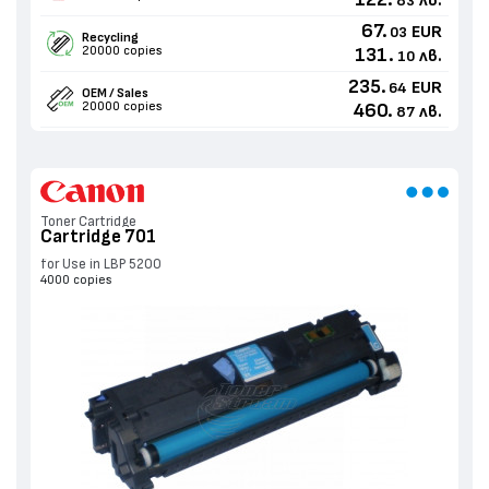
122.
лв.
83
67.
EUR
03
Recycling
20000 copies
131.
лв.
10
235.
EUR
64
OEM / Sales
20000 copies
460.
лв.
87
Toner Cartridge
Cartridge 701
for Use in LBP 5200
4000 copies