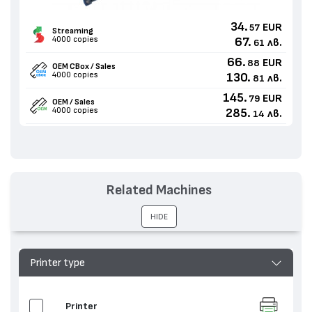
34.
EUR
57
Streaming
4000 copies
67.
лв.
61
66.
EUR
88
OEM CBox / Sales
4000 copies
130.
лв.
81
145.
EUR
79
OEM / Sales
4000 copies
285.
лв.
14
Related Machines
HIDE
Printer type
Printer