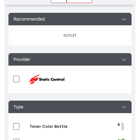
Recommended
OUTLET
Provider
Type
Toner Color Bottle