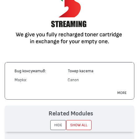
Вид консуматив:
Тонер касета
Марка:
Canon
Модел:
Cartridge 701
MORE
Цвят:
Магента
Капацитет:
4000
Related Modules
Съвместими устройства:
LBP 5200, i-SENSYS MF8180
HIDE
SHOW ALL