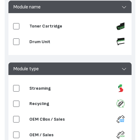
Module name
Toner Cartridge
Drum Unit
Module type
Streaming
Recycling
OEM CBox / Sales
OEM / Sales