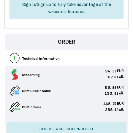
Sign in
/
Sign up
to fully take advantage of the
website's features.
ORDER
Technical information
34.
EUR
57
Streaming
67.
лв.
61
66.
EUR
88
OEM CBox / Sales
130.
лв.
81
145.
EUR
79
OEM / Sales
285.
лв.
14
CHOOSE A SPECIFIC PRODUCT