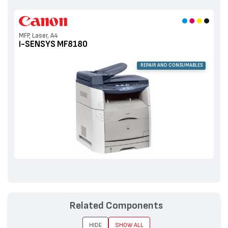
MFP, Laser, A4
i-SENSYS MF8180
REPAIR AND CONSUMABLES
Related Components
HIDE
SHOW ALL