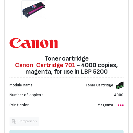
Toner cartridge
Canon
Cartridge 701
- 4000 copies,
magenta, for use in LBP 5200
Module name :
Toner Cartridge
Number of copies :
4000
Print color :
Magenta
Comparison