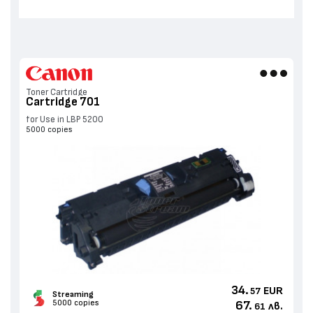
Toner Cartridge
Cartridge 701
for Use in LBP 5200
5000 copies
34.
EUR
57
Streaming
5000 copies
67.
лв.
61