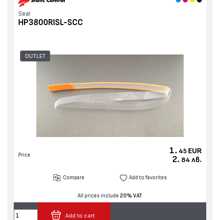
Seal
HP3800RISL-SCC
OUTLET
1.
EUR
45
Price
2.
лв.
84
Compare
Add to favorites
All prices include
20% VAT
Add to cart