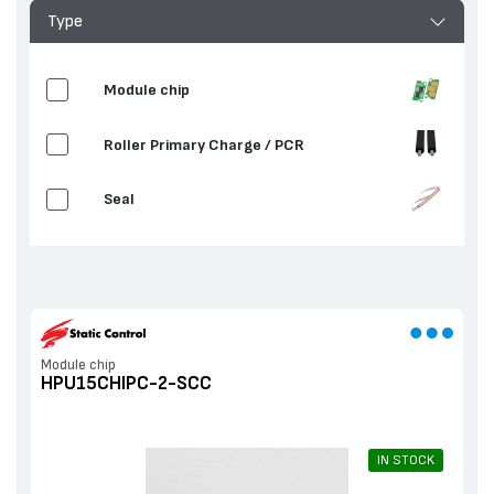
Type
Мodule chip
Roller Primary Charge / PCR
Seal
Мodule chip
HPU15CHIPC-2-SCC
IN STOCK