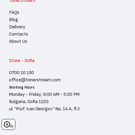
TonerStream
FAQs
Blog
Delivery
Contacts
About Us
Store - Sofia
0700 10 130
office@tonerstream.com
Working Hours
Monday - Friday, 9:00 AM - 5:00 PM
Bulgaria, Sofia 1220
ul. “Prof. Ivan Georgov“ No. 14 A, fl.2
Cookies