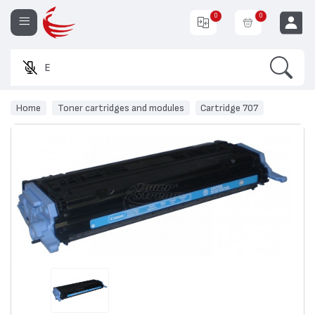
0
0
Search
Enter a pr
EUR
Home
Toner cartridges and modules
Cartridge 707