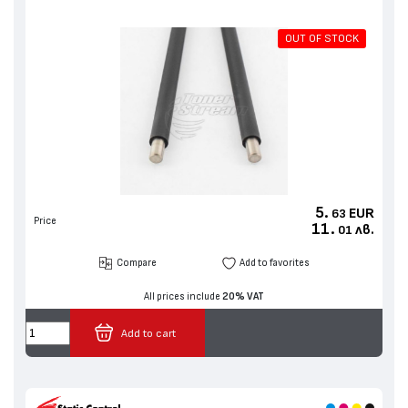
OUT OF STOCK
5.
EUR
63
Price
11.
лв.
01
Compare
Add to favorites
All prices include
20% VAT
Add to cart