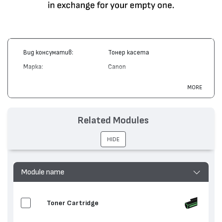
Вид консуматив:
Тонер касета
Марка:
Canon
Модел:
Cartridge 707
MORE
Цвят:
Циан
Капацитет:
2000
Related Modules
Съвместими устройства:
LBP5000, i-SENSYS LBP5100
HIDE
Module name
Toner Cartridge