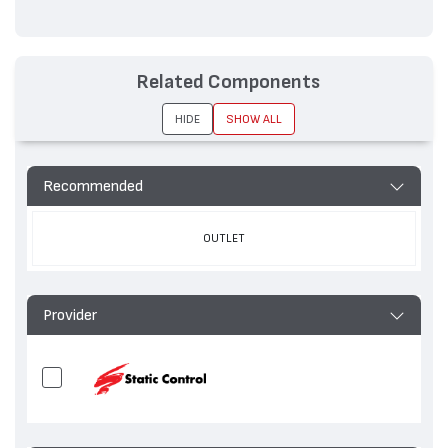
Related Components
HIDE
SHOW ALL
Recommended
OUTLET
Provider