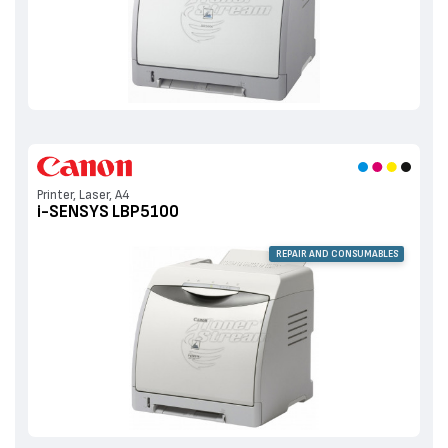
Printer, Laser, A4
i-SENSYS LBP5100
REPAIR AND CONSUMABLES