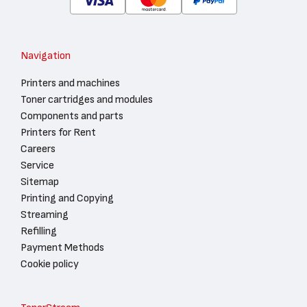
Navigation
Printers and machines
Toner cartridges and modules
Components and parts
Printers for Rent
Careers
Service
Sitemap
Printing and Copying
Streaming
Refilling
Payment Methods
Cookie policy