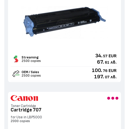
34.
EUR
57
Streaming
2500 copies
67.
лв.
61
100.
EUR
76
OEM / Sales
2500 copies
197.
лв.
07
Toner Cartridge
Cartridge 707
for Use in LBP5000
2000 copies