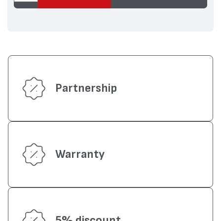
Partnership
Warranty
5% discount