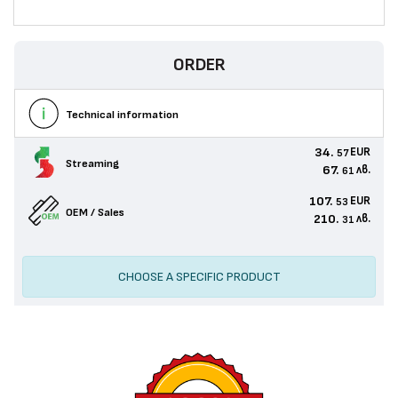
ORDER
Technical information
34.
EUR
57
Streaming
67.
лв.
61
107.
EUR
53
OEM / Sales
210.
лв.
31
CHOOSE A SPECIFIC PRODUCT