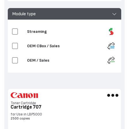
Module type
Streaming
OEM CBox / Sales
OEM / Sales
Toner Cartridge
Cartridge 707
for Use in LBP5000
2500 copies