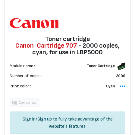
Toner cartridge
Canon
Cartridge 707
- 2000 copies,
cyan, for use in LBP5000
Module name :
Toner Cartridge
Number of copies :
2000
Print color :
Cyan
Comparison
Sign in
/
Sign up
to fully take advantage of the
website's features.