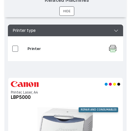
HIDE
Printer type
Printer
Printer, Laser, A4
LBP5000
REPAIR AND CONSUMABLES