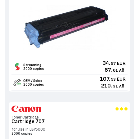
34.
EUR
57
Streaming
2000 copies
67.
лв.
61
107.
EUR
53
OEM / Sales
2000 copies
210.
лв.
31
Toner Cartridge
Cartridge 707
for Use in LBP5000
2000 copies