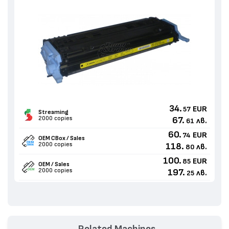
34.
EUR
57
Streaming
2000 copies
67.
лв.
61
60.
EUR
74
OEM CBox / Sales
2000 copies
118.
лв.
80
100.
EUR
85
OEM / Sales
2000 copies
197.
лв.
25
Related Machines