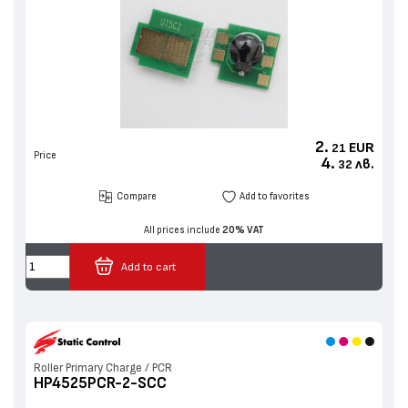
2.
EUR
21
Price
4.
лв.
32
Compare
Add to favorites
All prices include
20% VAT
Add to cart
Roller Primary Charge / PCR
HP4525PCR-2-SCC