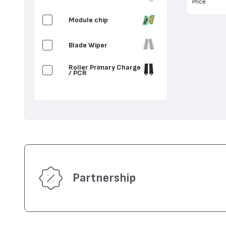
Price
Мodule chip
Blade Wiper
Roller Primary Charge
/ PCR
Blade Doctor
Blade Recovery
Seal
Cap
Partnership