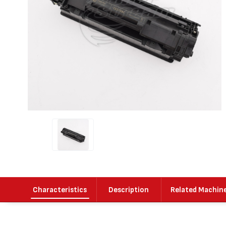
Characteristics
Description
Related Machin