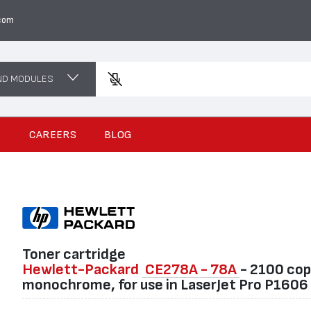
com
ND MODULES
Enter a p
S
CAREERS
BLOG
Toner cartridge
Hewlett-Packard
CE278A - 78A
- 2100 cop
monochrome, for use in LaserJet Pro P1606