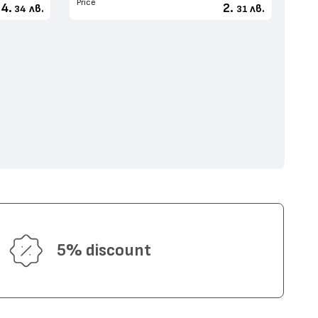
Price
4.
2.
лв.
лв.
34
31
5% discount