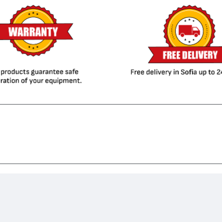
1606, LaserJet M1536 MFP