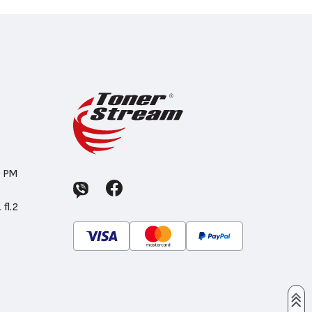
0 PM
 fl.2