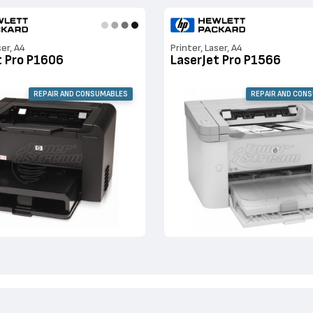
ser, A4
Printer, Laser, A4
t Pro P1606
LaserJet Pro P1566
REPAIR AND CONSUMABLES
REPAIR AND CON