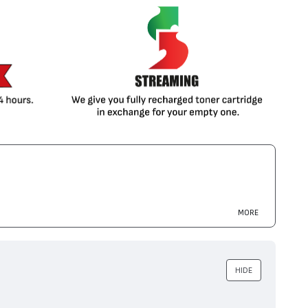
MORE
HIDE