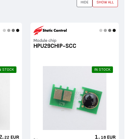
HIDE
SHOW ALL
Мodule chip
HPU29CHIP-SCC
N STOCK
IN STOCK
2.
1.
EUR
EUR
22
18