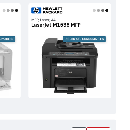
MFP, Laser, A4
LaserJet M1536 MFP
SUMABLES
REPAIR AND CONSUMABLES