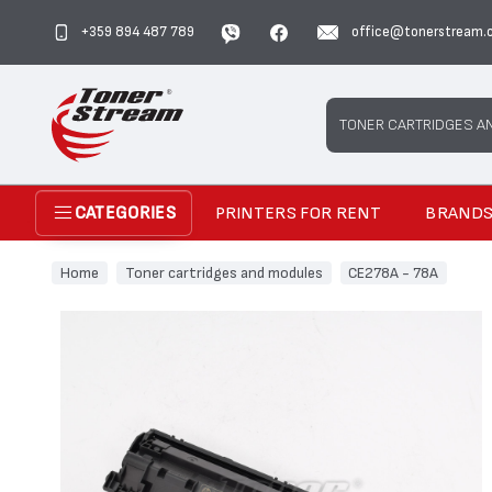
+359 894 487 789
office@tonerstream.
Search
TONER CARTRIDGES A
PRINTERS FOR RENT
BRAND
CATEGORIES
Home
Toner cartridges and modules
CE278A - 78A