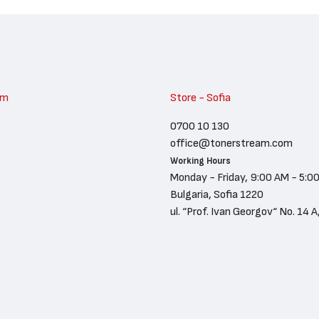
am
Store - Sofia
0700 10 130
office@tonerstream.com
Working Hours
Monday - Friday, 9:00 AM - 5:0
Bulgaria, Sofia 1220
ul. “Prof. Ivan Georgov“ No. 14 A,