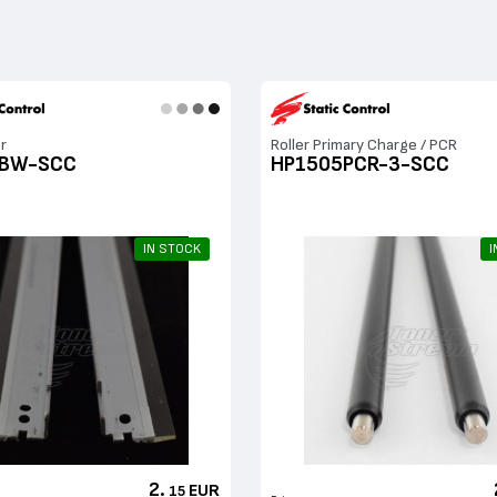
r
Roller Primary Charge / PCR
5BW-SCC
HP1505PCR-3-SCC
IN STOCK
I
2.
EUR
15