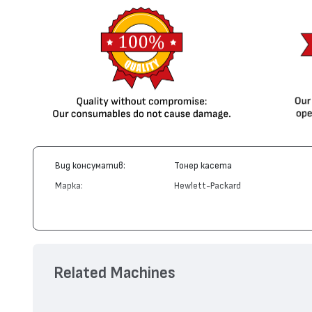
Вид консуматив:
Тонер касета
Марка:
Hewlett-Packard
Модел:
CE278A - 78A
Цвят:
Монохромен
Капацитет:
2100
Съвместими устройства:
LaserJet Pro P1566, LaserJet Pro P
Related Machines