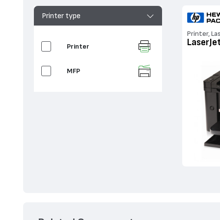
Printer type
Printer, La
LaserJe
Printer
MFP