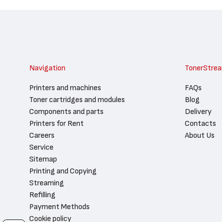
Navigation
TonerStre
Printers and machines
FAQs
Toner cartridges and modules
Blog
Components and parts
Delivery
Printers for Rent
Contacts
Careers
About Us
Service
Sitemap
Printing and Copying
Streaming
Refilling
Payment Methods
Cookie policy