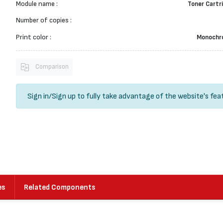
Module name :
Toner Cartr
Number of copies :
Print color :
Monochr
Comparison
Sign in
/
Sign up
to fully take advantage of the website's fea
es
Related Components