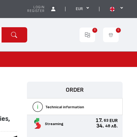
LOGIN
EUR
REGISTER
0
0
ORDER
Technical information
ies,
17.
EUR
63
Streaming
34.
лв.
48