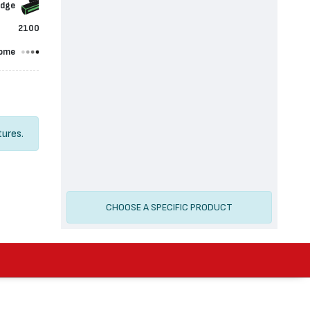
idge
2100
ome
tures.
CHOOSE A SPECIFIC PRODUCT