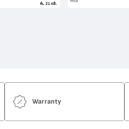
Price
4.
лв.
21
Warranty