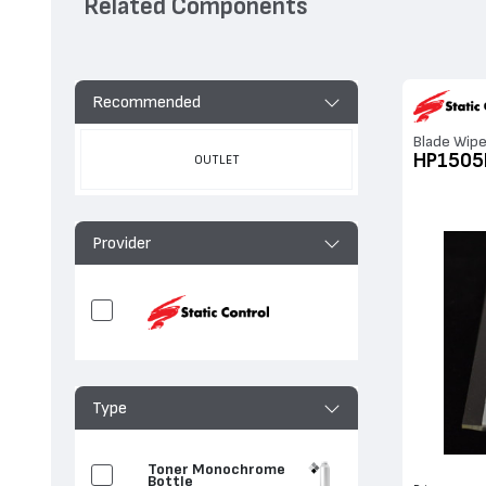
Related Components
Recommended
Blade Wipe
HP150
OUTLET
Provider
Type
Toner Monochrome
Bottle