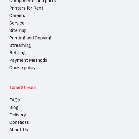
Components and parts
Printers for Rent
Careers
Service
Sitemap
Printing and Copying
Streaming
Refilling
Payment Methods
Cookie policy
TonerStream
FAQs
Blog
Delivery
Contacts
About Us