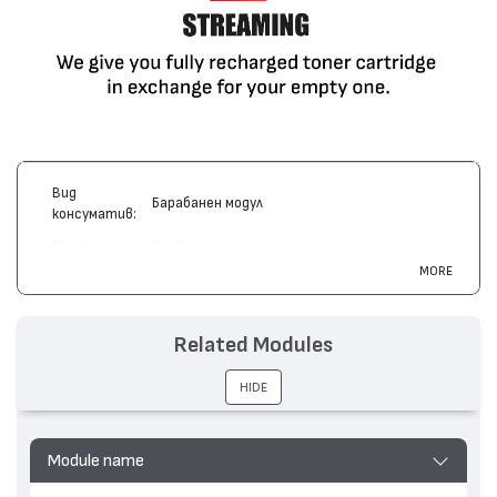
Вид
Барабанен модул
консуматив:
Марка:
Brother
MORE
Модел:
DR-2000
Цвят:
Монохромен
Related Modules
Капацитет:
12000
HL-2030, MFC-7220, FAX-2820, DCP-7010, HL-
Съвместими
HIDE
2070, MFC-7420, MFC-7820, DCP-7020, DCP-
устройства:
7025, FAX-2920, MFC-7225, HL-2032, HL-2040
Module name