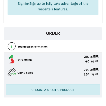
Sign in
/
Sign up
to fully take advantage of the
website's features.
ORDER
Technical information
20.
EUR
46
Streaming
40.
лв.
02
79.
EUR
10
OEM / Sales
154.
лв.
71
CHOOSE A SPECIFIC PRODUCT