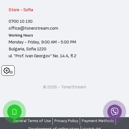
Store - Sofia
0700 10 130
office@tonerstream.com
Working Hours
Monday - Friday, 9:00 AM - 5:00 PM
Bulgaria, Sofia 1220
ul. “Prof. Ivan Georgov“ No. 14 A, fl.2
Cookies
© 2026 - TonerStream
General Terms of Use
Privacy Policy
Payment Methods