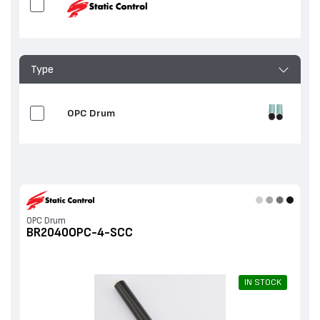
Type
OPC Drum
OPC Drum
BR2040OPC-4-SCC
IN STOCK