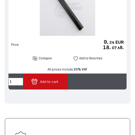
9.
EUR
24
Price
18.
лв.
07
Compare
Add to favorites
All prices include
20% VAT
Add to cart