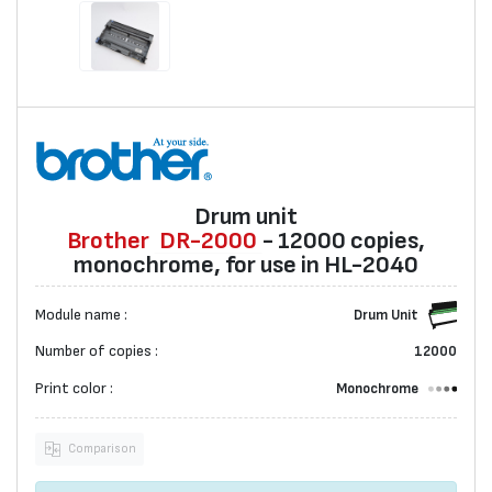
Drum unit
Brother
DR-2000
- 12000 copies,
monochrome, for use in HL-2040
Module name :
Drum Unit
Number of copies :
12000
Print color :
Monochrome
Comparison