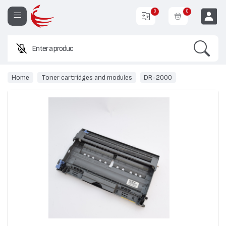
0
0
Search
Enter a product name o
EUR
Home
Toner cartridges and modules
DR-2000