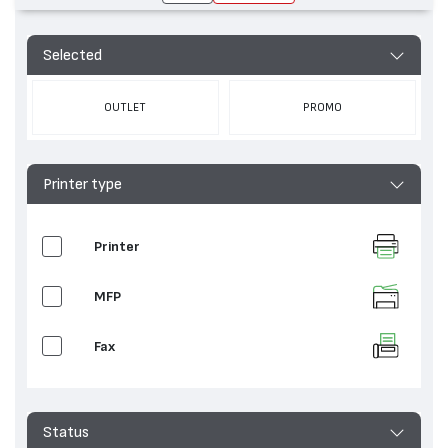
Selected
OUTLET
PROMO
Printer type
Printer
MFP
Fax
Status