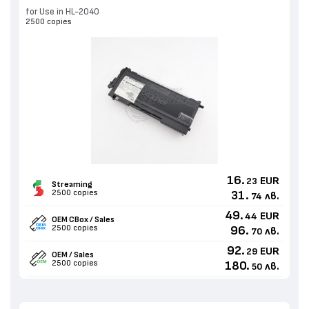
for Use in HL-2040
2500 copies
16.
EUR
23
Streaming
2500 copies
31.
лв.
74
49.
EUR
44
OEM CBox / Sales
2500 copies
96.
лв.
70
92.
EUR
29
OEM / Sales
2500 copies
180.
лв.
50