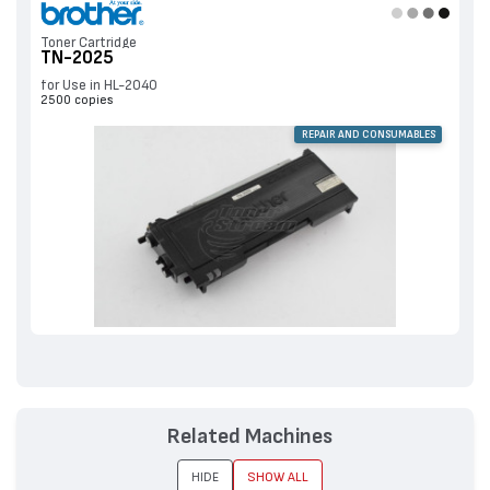
Toner Cartridge
TN-2025
for Use in HL-2040
2500 copies
REPAIR AND CONSUMABLES
Related Machines
HIDE
SHOW ALL