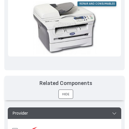
REPAIR AND CONSUMABLES
Related Components
HIDE
Provider