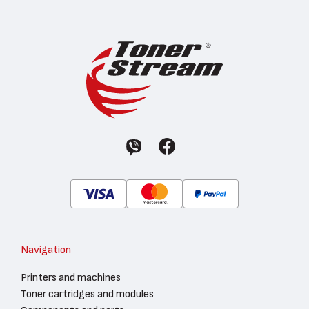
Navigation
Printers and machines
Toner cartridges and modules