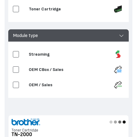
Toner Cartridge
Module type
Streaming
OEM CBox / Sales
OEM / Sales
Toner Cartridge
TN-2000