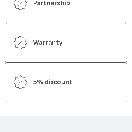
Partnership
Warranty
5% discount