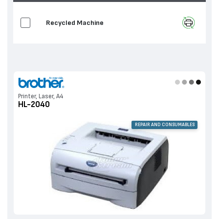
Recycled Machine
Printer, Laser, A4
HL-2040
REPAIR AND CONSUMABLES