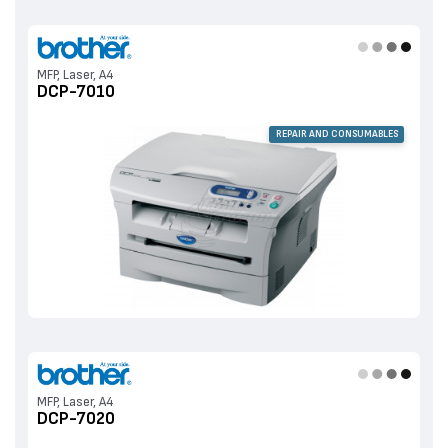
MFP, Laser, A4
DCP-7010
REPAIR AND CONSUMABLES
MFP, Laser, A4
DCP-7020