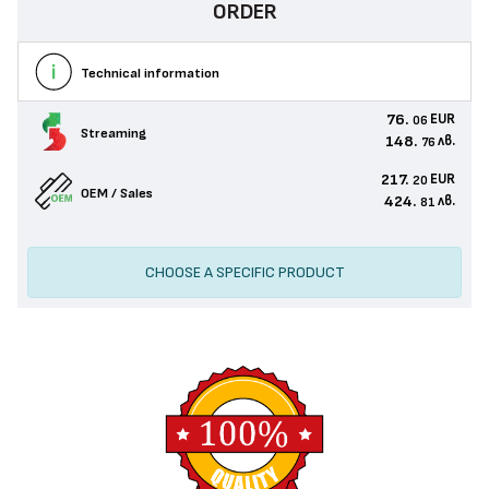
ORDER
Technical information
76.
EUR
06
Streaming
148.
лв.
76
217.
EUR
20
OEM / Sales
424.
лв.
81
CHOOSE A SPECIFIC PRODUCT