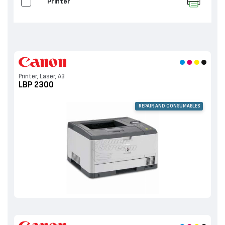
Printer
Printer, Laser, A3
LBP 2300
REPAIR AND CONSUMABLES