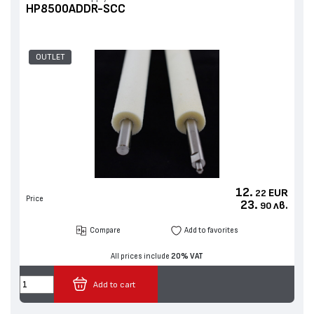
HP8500ADDR-SCC
OUTLET
12.
EUR
22
Price
23.
лв.
90
Compare
Add to favorites
All prices include
20% VAT
Add to cart