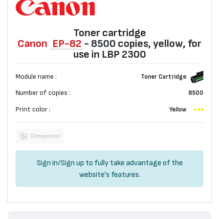
Toner cartridge
Canon
EP-82
- 8500 copies, yellow, for
use in LBP 2300
Module name :
Toner Cartridge
Number of copies :
8500
Print color :
Yellow
Comparison
Sign in
/
Sign up
to fully take advantage of the
website's features.