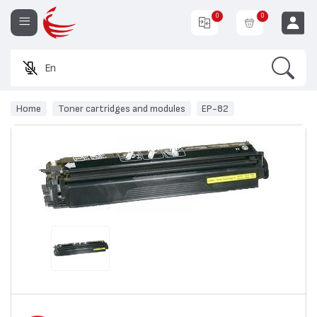
0
0
Search
Enter a pr
EUR
Home
Toner cartridges and modules
EP-82