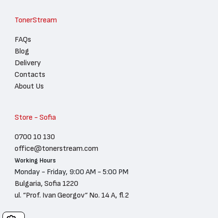
TonerStream
FAQs
Blog
Delivery
Contacts
About Us
Store - Sofia
0700 10 130
office@tonerstream.com
Working Hours
Monday - Friday, 9:00 AM - 5:00 PM
Bulgaria, Sofia 1220
ul. “Prof. Ivan Georgov“ No. 14 A, fl.2