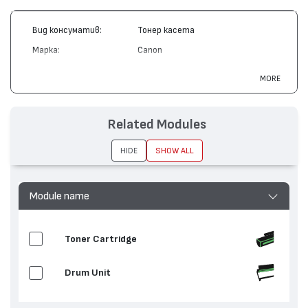
Вид консуматив:
Тонер касета
Марка:
Canon
Модел:
EP-82
MORE
Цвят:
Жълт
Капацитет:
8500
Related Modules
Съвместими
LBP 2300, LBP 2360, LaserCLASS
устройства:
C2100
HIDE
SHOW ALL
Module name
Toner Cartridge
Drum Unit