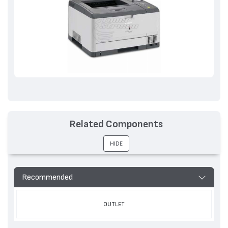
Related Components
HIDE
Recommended
OUTLET