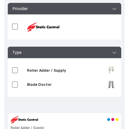
Provider
Type
Roller Adder / Supply
Blade Doctor
Roller Adder / Supply