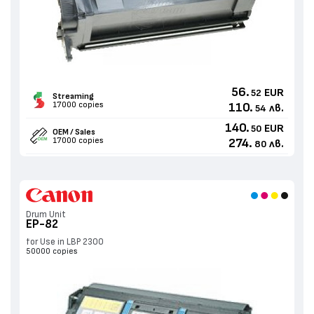
56.
EUR
52
Streaming
17000 copies
110.
лв.
54
140.
EUR
50
OEM / Sales
17000 copies
274.
лв.
80
Drum Unit
EP-82
for Use in LBP 2300
50000 copies