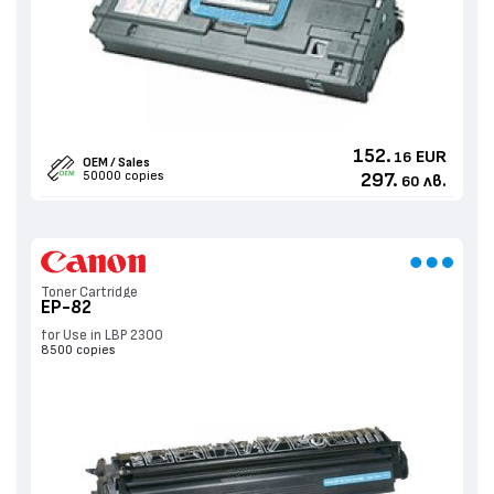
152.
EUR
16
OEM / Sales
50000 copies
297.
лв.
60
Toner Cartridge
EP-82
for Use in LBP 2300
8500 copies