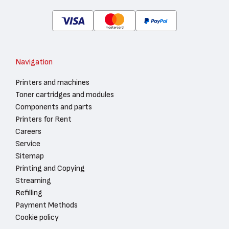
Navigation
Printers and machines
Toner cartridges and modules
Components and parts
Printers for Rent
Careers
Service
Sitemap
Printing and Copying
Streaming
Refilling
Payment Methods
Cookie policy