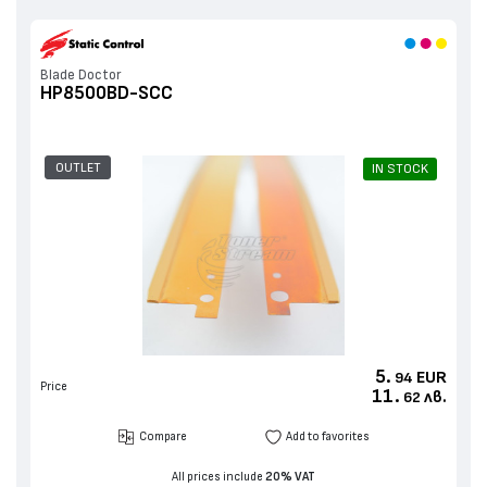
Blade Doctor
HP8500BD-SCC
OUTLET
IN STOCK
5.
EUR
94
Price
11.
лв.
62
Compare
Add to favorites
All prices include
20% VAT