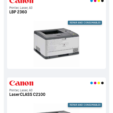
Printer, Laser, A3
LBP 2360
REPAIR AND CONSUMABLES
Printer, Laser, A3
LaserCLASS C2100
REPAIR AND CONSUMABLES