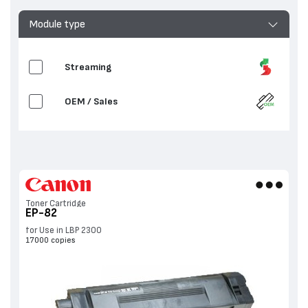
Module type
Streaming
OEM / Sales
Toner Cartridge
EP-82
for Use in LBP 2300
17000 copies