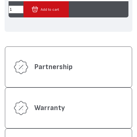
Add to cart
Partnership
Warranty