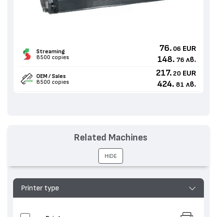
76.
EUR
06
Streaming
8500 copies
148.
лв.
76
217.
EUR
20
OEM / Sales
8500 copies
424.
лв.
81
Related Machines
HIDE
Printer type