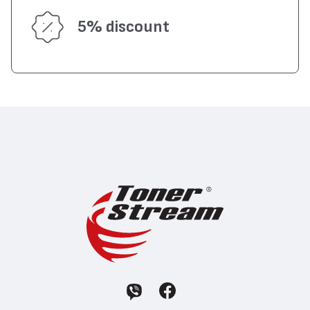
5% discount