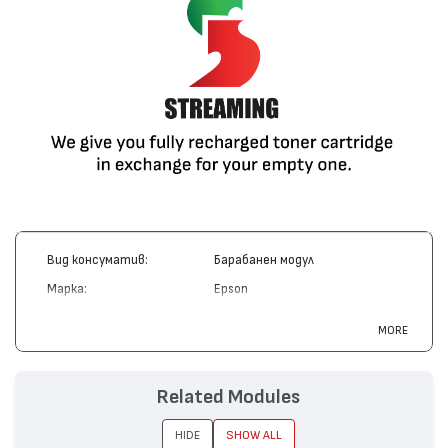
Вид консуматив:
Барабанен модул
Марка:
Epson
Модел:
S051072
MORE
Цвят:
Цветен
Капацитет:
30000
Related Modules
Съвместими
AcuLaser C1000, AcuLaser
устройства:
C2000
HIDE
SHOW ALL