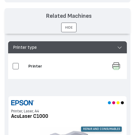
Related Machines
HIDE
Printer type
Printer
Printer, Laser, A4
AcuLaser C1000
REPAIR AND CONSUMABLES