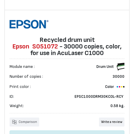
Recycled drum unit
Epson
S051072
- 30000 copies, color,
for use in AcuLaser C1000
Module name :
Drum Unit
Number of copies :
30000
Print color :
Color
ID:
EPSC1000DRM30KCOL-RCY
Weight:
0.58 kg.
Comparison
Write a review