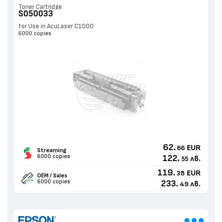
Toner Cartridge
S050033
for Use in AcuLaser C1000
6000 copies
62.
EUR
66
Streaming
6000 copies
122.
лв.
55
119.
EUR
38
OEM / Sales
6000 copies
233.
лв.
49