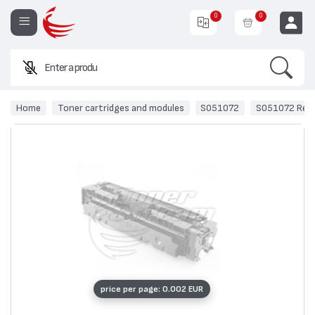
0
0
Search
Enter a product nam
EUR
Home
Toner cartridges and modules
S051072
S051072 Recy
price per page: 0.002 EUR