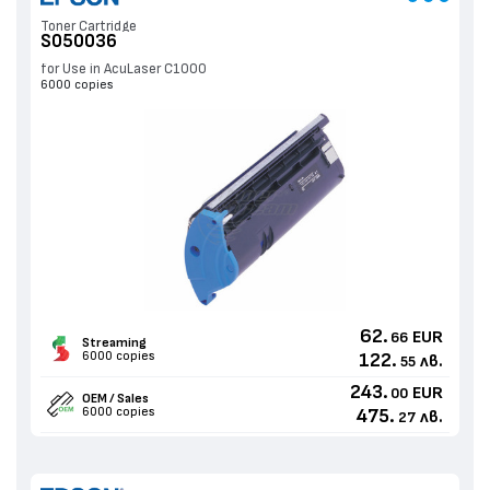
Toner Cartridge
S050036
for Use in AcuLaser C1000
6000 copies
62.
EUR
66
Streaming
6000 copies
122.
лв.
55
243.
EUR
00
OEM / Sales
6000 copies
475.
лв.
27