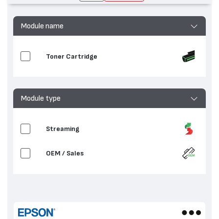
Module name
Toner Cartridge
Module type
Streaming
OEM / Sales