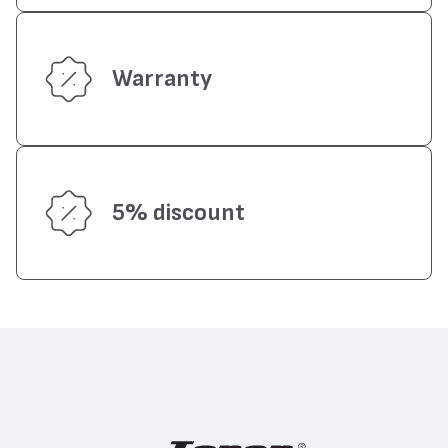
Warranty
5% discount