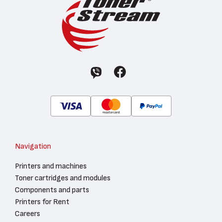
Navigation
Printers and machines
Toner cartridges and modules
Components and parts
Printers for Rent
Careers