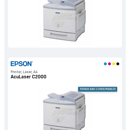
Printer, Laser, A4
AcuLaser C2000
REPAIR AND CONSUMABLES