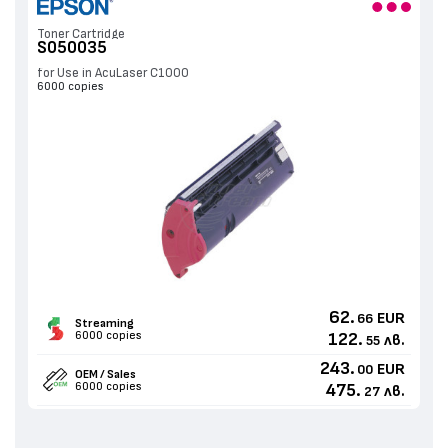
Toner Cartridge
S050035
for Use in AcuLaser C1000
6000 copies
62.
EUR
66
Streaming
6000 copies
122.
лв.
55
243.
EUR
00
OEM / Sales
6000 copies
475.
лв.
27