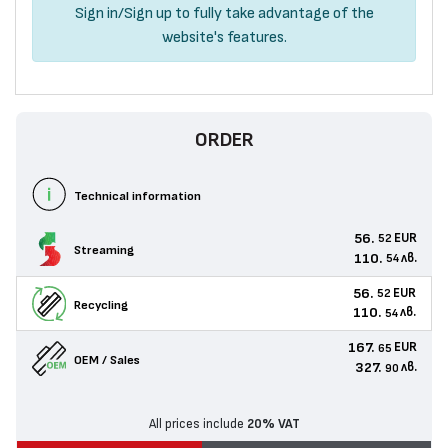
Sign in
/
Sign up
to fully take advantage of the
website's features.
ORDER
Technical information
56.
EUR
52
Streaming
110.
лв.
54
56.
EUR
52
Recycling
110.
лв.
54
167.
EUR
65
OEM / Sales
327.
лв.
90
All prices include
20% VAT