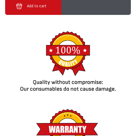
Add to cart