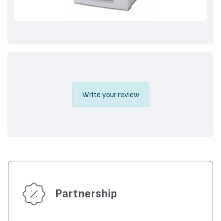
Write your review
Partnership