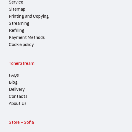
Service
Sitemap
Printing and Copying
Streaming
Refilling
Payment Methods
Cookie policy
TonerStream
FAQs
Blog
Delivery
Contacts
About Us
Store - Sofia