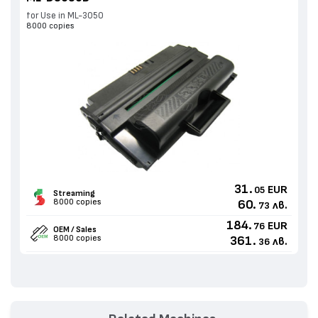
for Use in ML-3050
8000 copies
31.
EUR
05
Streaming
8000 copies
60.
лв.
73
184.
EUR
76
OEM / Sales
8000 copies
361.
лв.
36