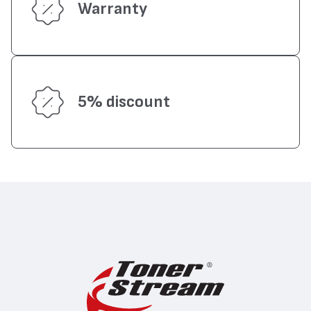
Warranty
5% discount