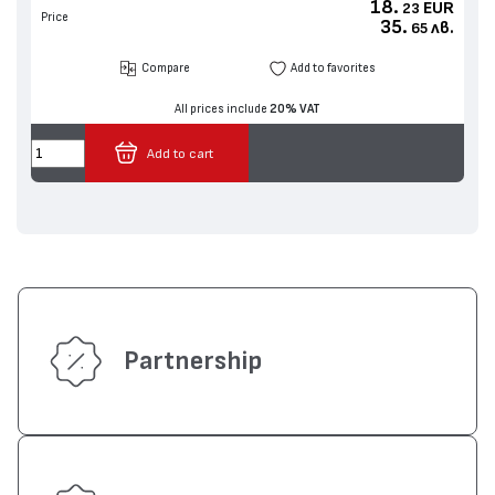
18.
EUR
23
Price
35.
лв.
65
Compare
Add to favorites
All prices include
20% VAT
Add to cart
Partnership