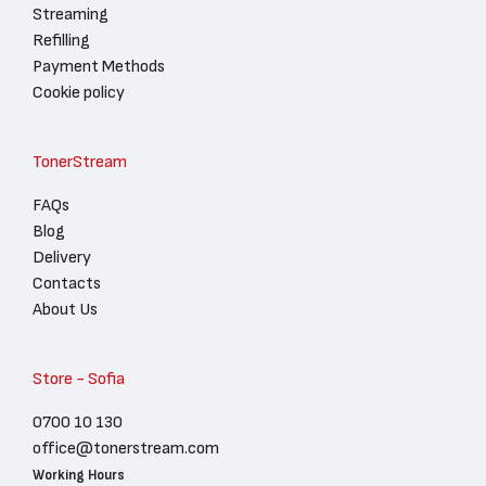
Streaming
Refilling
Payment Methods
Cookie policy
TonerStream
FAQs
Blog
Delivery
Contacts
About Us
Store - Sofia
0700 10 130
office@tonerstream.com
Working Hours