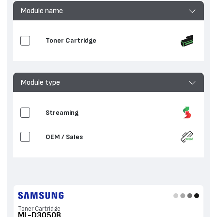
Module name
Toner Cartridge
Module type
Streaming
OEM / Sales
Toner Cartridge
ML-D3050B