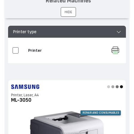
Related Machines
HIDE
Printer type
Printer
Printer, Laser, A4
ML-3050
REPAIR AND CONSUMABLES