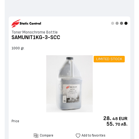
Toner Monochrome Bottle
SAMUNIT1KG-3-SCC
1000 gr.
LIMITED STOCK
28.
EUR
48
Price
55.
лв.
70
Compare
Add to favorites