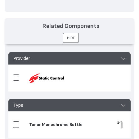
Related Components
HIDE
Provider
Type
Toner Monochrome Bottle