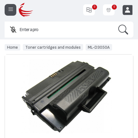
0
0
Search
Enter a product nam
EUR
Home
Toner cartridges and modules
ML-D3050A