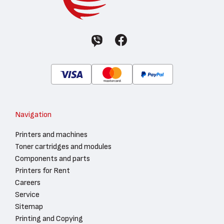
Navigation
Printers and machines
Toner cartridges and modules
Components and parts
Printers for Rent
Careers
Service
Sitemap
Printing and Copying