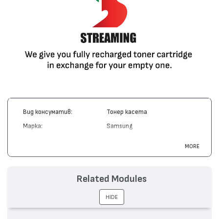
Вид консуматив:
Тонер касета
Марка:
Samsung
Модел:
ML-D3050A
MORE
Цвят:
Монохромен
Капацитет:
4000
Related Modules
Съвместими устройства:
ML-3050, ML-3051
HIDE