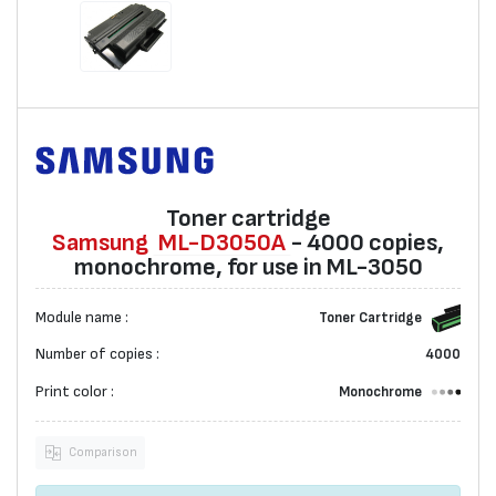
Toner cartridge
Samsung
ML-D3050A
- 4000 copies,
monochrome, for use in ML-3050
Module name :
Toner Cartridge
Number of copies :
4000
Print color :
Monochrome
Comparison