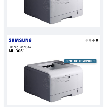
Printer, Laser, A4
ML-3051
REPAIR AND CONSUMABLES