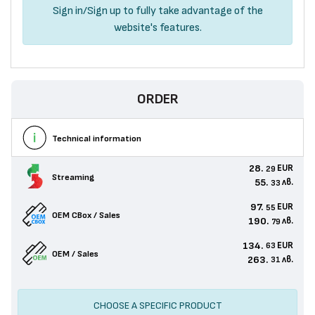
Sign in
/
Sign up
to fully take advantage of the
website's features.
ORDER
Technical information
28.
EUR
29
Streaming
55.
лв.
33
97.
EUR
55
OEM CBox / Sales
190.
лв.
79
134.
EUR
63
OEM / Sales
263.
лв.
31
CHOOSE A SPECIFIC PRODUCT