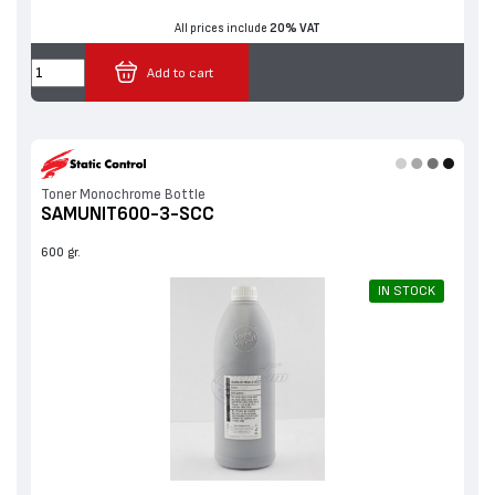
All prices include
20% VAT
Add to cart
Toner Monochrome Bottle
SAMUNIT600-3-SCC
600 gr.
IN STOCK