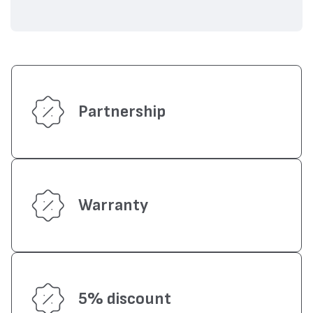
Partnership
Warranty
5% discount