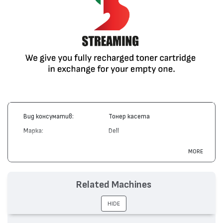
Вид консуматив:
Тонер касета
Марка:
Dell
Модел:
R0136
MORE
Цвят:
Монохромен
Капацитет:
18000
Related Machines
Съвместими устройства:
M5200 Laser Printer
HIDE