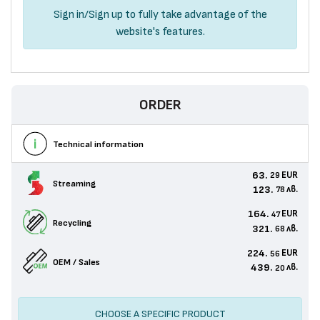
Sign in
/
Sign up
to fully take advantage of the
website's features.
ORDER
Technical information
63.
EUR
29
Streaming
123.
лв.
78
164.
EUR
47
Recycling
321.
лв.
68
224.
EUR
56
OEM / Sales
439.
лв.
20
CHOOSE A SPECIFIC PRODUCT