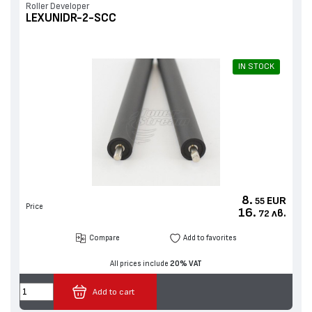
Roller Developer
LEXUNIDR-2-SCC
IN STOCK
8.
EUR
55
Price
16.
лв.
72
Compare
Add to favorites
All prices include
20% VAT
Add to cart