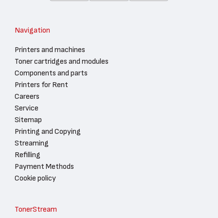
Navigation
Printers and machines
Toner cartridges and modules
Components and parts
Printers for Rent
Careers
Service
Sitemap
Printing and Copying
Streaming
Refilling
Payment Methods
Cookie policy
TonerStream