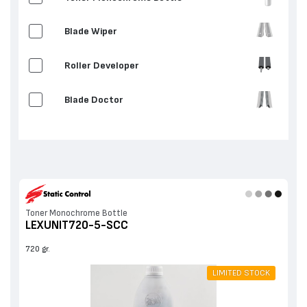
Blade Wiper
Roller Developer
Blade Doctor
Others
Toner Monochrome Bottle
LEXUNIT720-5-SCC
720 gr.
LIMITED STOCK