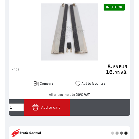
IN STOCK
8.
EUR
56
Price
16.
лв.
74
Compare
Add to favorites
All prices include
20% VAT
Add to cart