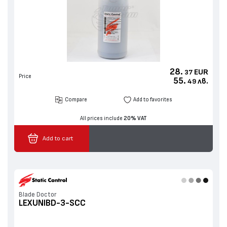
28.
EUR
37
Price
55.
лв.
49
Compare
Add to favorites
All prices include
20% VAT
Add to cart
Blade Doctor
LEXUNIBD-3-SCC