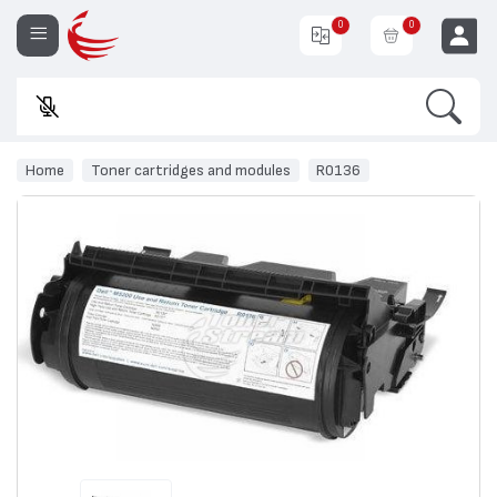
0
0
Search
Enter
EUR
Home
Toner cartridges and modules
R0136