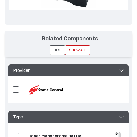
Related Components
HIDE
SHOW ALL
Provider
Type
Toner Monochrome Bottle