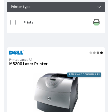
Printer type
Printer
Printer, Laser, A4
M5200 Laser Printer
REPAIR AND CONSUMABLES