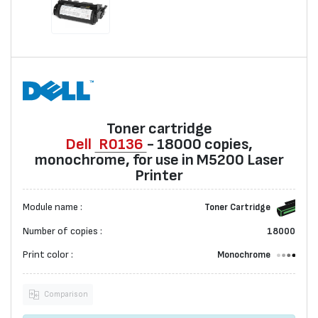
Toner cartridge
Dell
R0136
- 18000 copies,
monochrome, for use in M5200 Laser
Printer
Module name :
Toner Cartridge
Number of copies :
18000
Print color :
Monochrome
Comparison