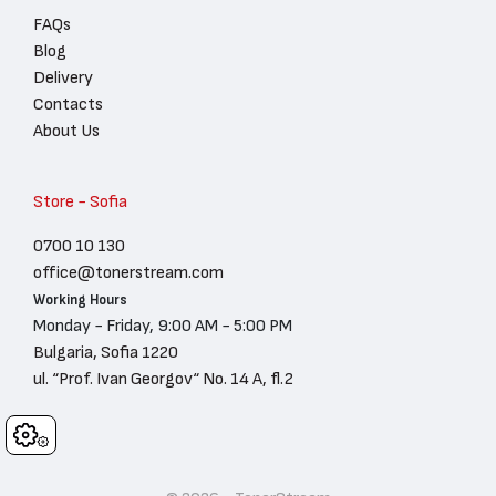
FAQs
Blog
Delivery
Contacts
About Us
Store - Sofia
0700 10 130
office@tonerstream.com
Working Hours
Monday - Friday, 9:00 AM - 5:00 PM
Bulgaria, Sofia 1220
ul. “Prof. Ivan Georgov“ No. 14 A, fl.2
Cookies