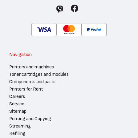
Navigation
Printers and machines
Toner cartridges and modules
Components and parts
Printers for Rent
Careers
Service
Sitemap
Printing and Copying
Streaming
Refilling