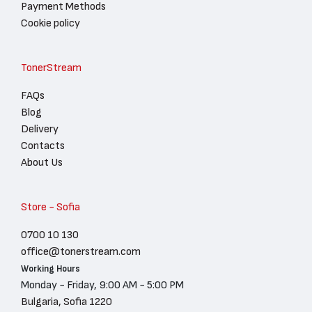
Payment Methods
Cookie policy
TonerStream
FAQs
Blog
Delivery
Contacts
About Us
Store - Sofia
0700 10 130
office@tonerstream.com
Working Hours
Monday - Friday, 9:00 AM - 5:00 PM
Bulgaria, Sofia 1220