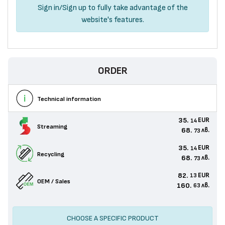
Sign in
/
Sign up
to fully take advantage of the
website's features.
ORDER
Technical information
35.
EUR
14
Streaming
68.
лв.
73
35.
EUR
14
Recycling
68.
лв.
73
82.
EUR
13
OEM / Sales
160.
лв.
63
CHOOSE A SPECIFIC PRODUCT