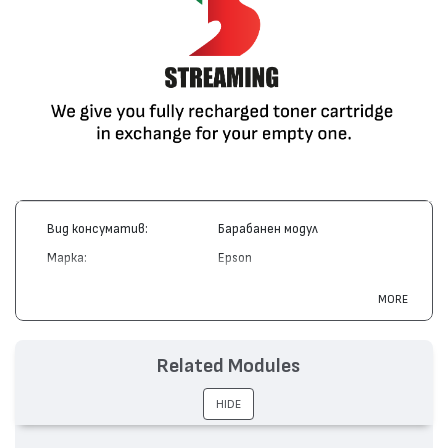
Вид консуматив:
Барабанен модул
Марка:
Epson
Модел:
S051029
MORE
Цвят:
Монохромен
Капацитет:
20000
Related Modules
Съвместими устройства:
EPL 5500
HIDE