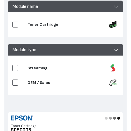
Module name
Toner Cartridge
Module type
Streaming
OEM / Sales
Toner Cartridge
S050005