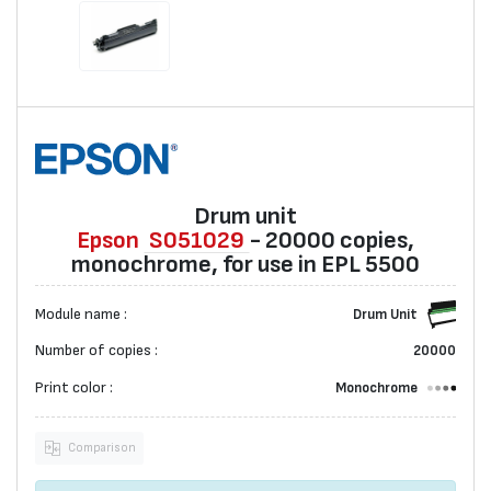
Drum unit
Epson
S051029
- 20000 copies,
monochrome, for use in EPL 5500
Module name :
Drum Unit
Number of copies :
20000
Print color :
Monochrome
Comparison