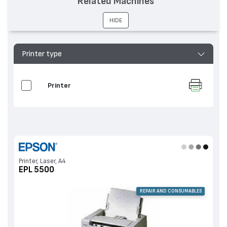
Related Machines
HIDE
Printer type
Printer
Printer, Laser, A4
EPL 5500
REPAIR AND CONSUMABLES