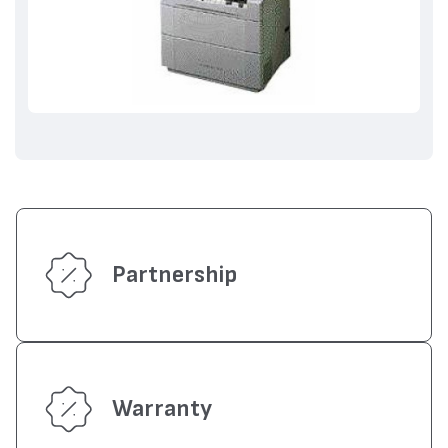
Partnership
Warranty