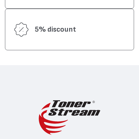
5% discount