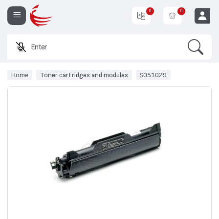
0
0
Search
Enter a pro
EUR
Home
Toner cartridges and modules
S051029