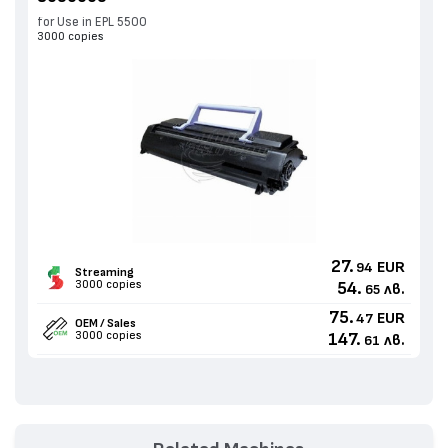
for Use in EPL 5500
3000 copies
27.
EUR
94
Streaming
3000 copies
54.
лв.
65
75.
EUR
47
OEM / Sales
3000 copies
147.
лв.
61