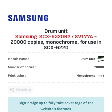
Drum unit
Samsung
SCX-6320R2 / SV177A
-
20000 copies, monochrome, for use in
SCX-6220
Module name :
Drum Unit
Number of copies :
20000
Print color :
Monochrome
Comparison
Sign in
/
Sign up
to fully take advantage of the
website's features.