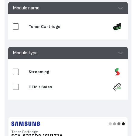
Module name
Toner Cartridge
Module type
Streaming
OEM / Sales
Toner Cartridge