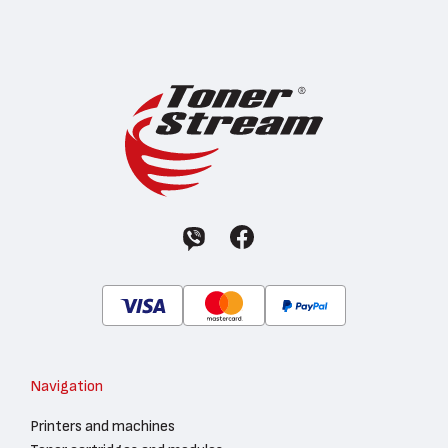
Navigation
Printers and machines