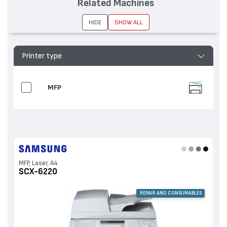
Related Machines
HIDE
SHOW ALL
Printer type
MFP
MFP, Laser, A4
SCX-6220
REPAIR AND CONSUMABLES