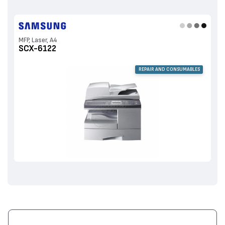
MFP, Laser, A4
SCX-6122
REPAIR AND CONSUMABLES