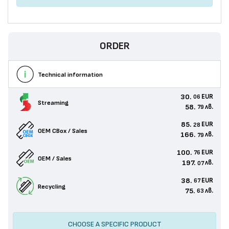
ORDER
Technical information
30.
EUR
06
Streaming
58.
лв.
79
85.
EUR
28
OEM CBox / Sales
166.
лв.
79
100.
EUR
76
OEM / Sales
197.
лв.
07
38.
EUR
67
Recycling
75.
лв.
63
CHOOSE A SPECIFIC PRODUCT