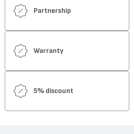
Partnership
Warranty
5% discount