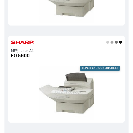
MFP, Laser, A4
FO 5600
REPAIR AND CONSUMABLES