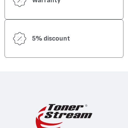
Warranty
5% discount