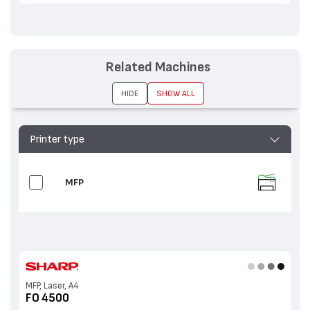
Related Machines
HIDE
SHOW ALL
Printer type
MFP
MFP, Laser, A4
FO 4500