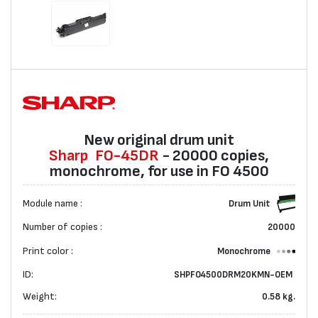
New original drum unit
Sharp
FO-45DR
- 20000 copies,
monochrome, for use in FO 4500
Module name :
Drum Unit
Number of copies :
20000
Print color :
Monochrome
ID:
SHPFO4500DRM20KMN-OEM
Weight:
0.58 kg.