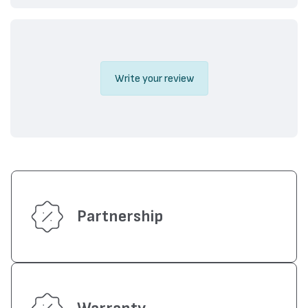
Write your review
Partnership