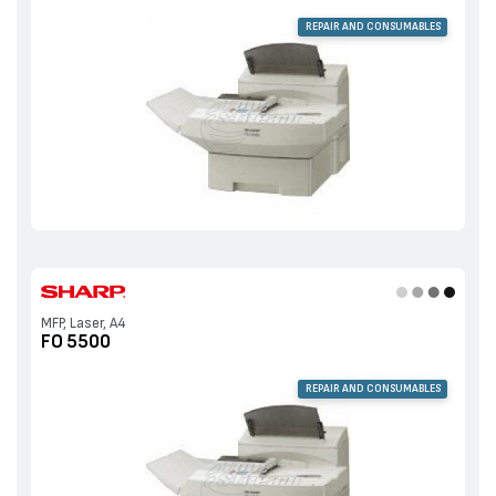
REPAIR AND CONSUMABLES
MFP, Laser, A4
FO 5500
REPAIR AND CONSUMABLES