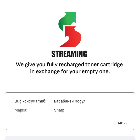
Вид консуматив:
Барабанен модул
Марка:
Sharp
Модел:
FO-45DR
MORE
Цвят:
Монохромен
Капацитет:
20000