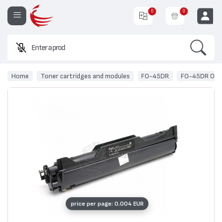
0
0
Search
Enter a product na
EUR
Home
Toner cartridges and modules
FO-45DR
FO-45DR OEM 
price per page: 0.004 EUR