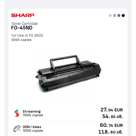
Toner Cartridge
FO-45ND
for Use in FO 4500
3000 copies
27.
EUR
94
Streaming
3000 copies
54.
лв.
65
60.
EUR
74
OEM / Sales
3000 copies
118.
лв.
80