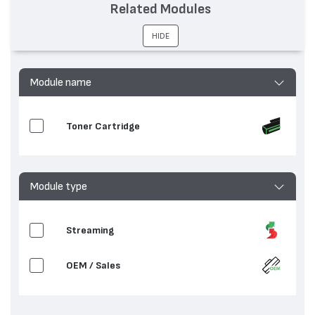
Related Modules
Съвместими
FO 4500, FO 5500, FO 5600, FO 6500, FO
устройства:
6550, FO 6600
HIDE
Module name
Toner Cartridge
Module type
Streaming
OEM / Sales