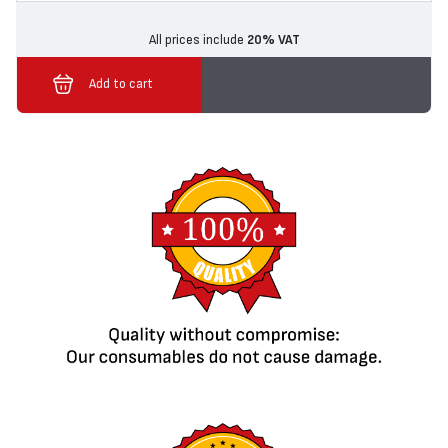
All prices include
20% VAT
Add to cart