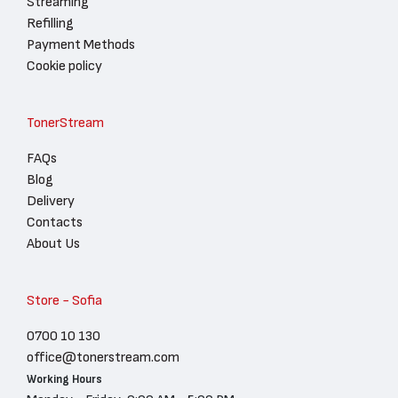
Streaming
Refilling
Payment Methods
Cookie policy
TonerStream
FAQs
Blog
Delivery
Contacts
About Us
Store - Sofia
0700 10 130
office@tonerstream.com
Working Hours