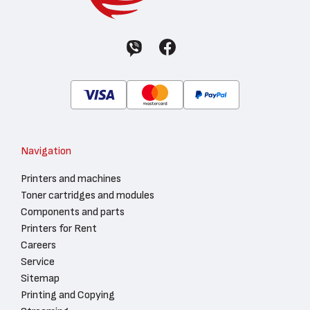
Navigation
Printers and machines
Toner cartridges and modules
Components and parts
Printers for Rent
Careers
Service
Sitemap
Printing and Copying