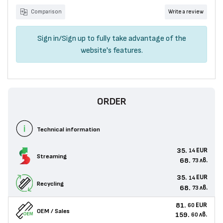
Comparison
Write a review
Sign in
/
Sign up
to fully take advantage of the
website's features.
ORDER
Technical information
35.
EUR
14
Streaming
68.
лв.
73
35.
EUR
14
Recycling
68.
лв.
73
81.
EUR
60
OEM / Sales
159.
лв.
60