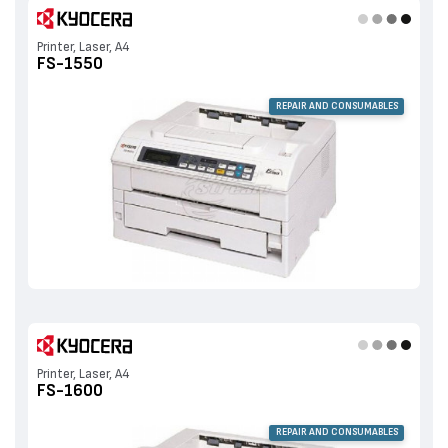
Printer, Laser, A4
FS-1550
REPAIR AND CONSUMABLES
Printer, Laser, A4
FS-1600
REPAIR AND CONSUMABLES