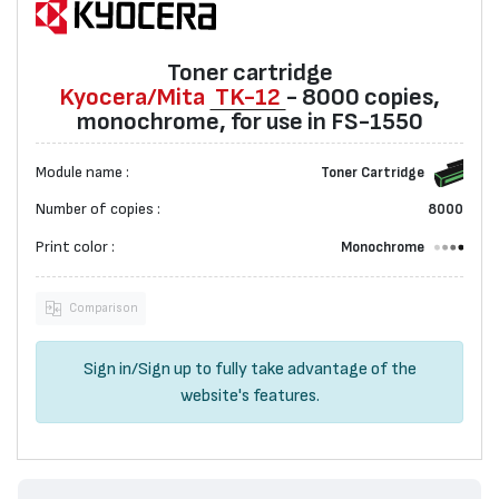
Toner cartridge
Kyocera/Mita
TK-12
- 8000 copies,
monochrome, for use in FS-1550
Module name :
Toner Cartridge
Number of copies :
8000
Print color :
Monochrome
Comparison
Sign in
/
Sign up
to fully take advantage of the
website's features.