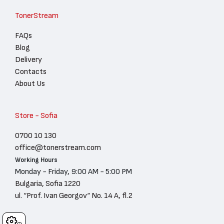
TonerStream
FAQs
Blog
Delivery
Contacts
About Us
Store - Sofia
0700 10 130
office@tonerstream.com
Working Hours
Monday - Friday, 9:00 AM - 5:00 PM
Bulgaria, Sofia 1220
ul. “Prof. Ivan Georgov“ No. 14 A, fl.2
Cookies