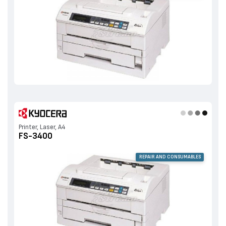
Printer, Laser, A4
FS-3400
REPAIR AND CONSUMABLES