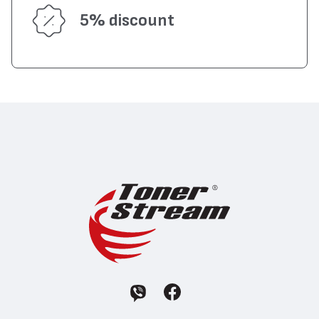
5% discount