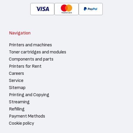
Navigation
Printers and machines
Toner cartridges and modules
Components and parts
Printers for Rent
Careers
Service
Sitemap
Printing and Copying
Streaming
Refilling
Payment Methods
Cookie policy