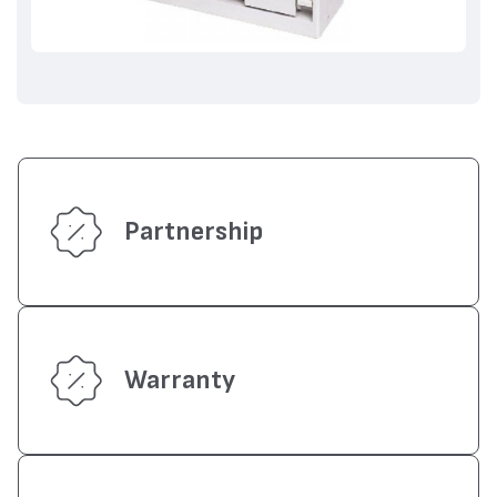
Partnership
Warranty