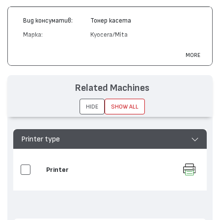
Вид консуматив:
Тонер касета
Марка:
Kyocera/Mita
Модел:
TK-12
MORE
Цвят:
Монохромен
Капацитет:
8000
Related Machines
Съвместими
FS-1550, FS-1600, FS-3400, FS-
устройства:
3600, FS-6500
HIDE
SHOW ALL
Printer type
Printer