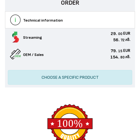
ORDER
Technical information
29.
EUR
00
Streaming
56.
лв.
72
79.
EUR
15
OEM / Sales
154.
лв.
80
CHOOSE A SPECIFIC PRODUCT