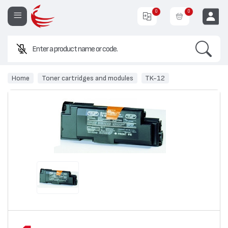
0
0
Search
EUR
Home
Toner cartridges and modules
TK-12