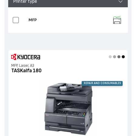
Printer type
MFP
MFP, Laser, A3
TASKalfa 180
REPAIR AND CONSUMABLES