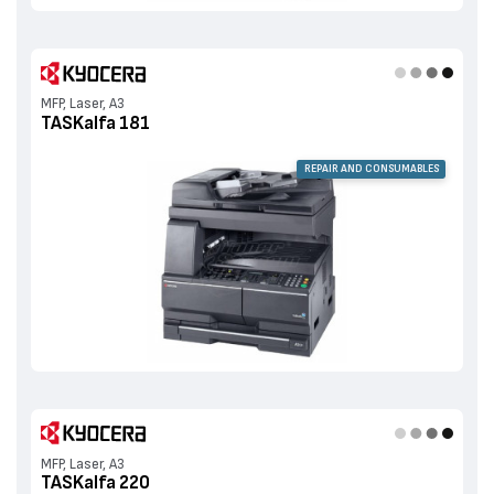
MFP, Laser, A3
TASKalfa 181
REPAIR AND CONSUMABLES
MFP, Laser, A3
TASKalfa 220