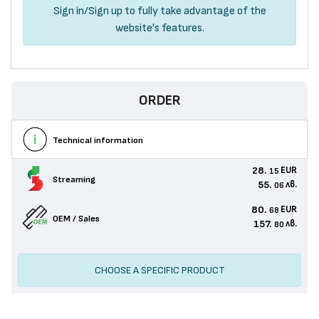
Sign in
/
Sign up
to fully take advantage of the
website's features.
ORDER
Technical information
28.
EUR
15
Streaming
55.
лв.
06
80.
EUR
68
OEM / Sales
157.
лв.
80
CHOOSE A SPECIFIC PRODUCT