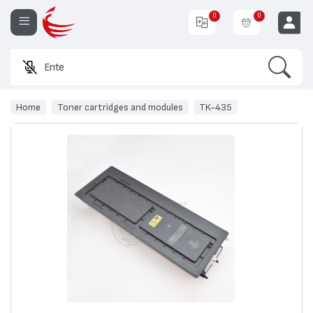
0
0
Search
Enter a produ
EUR
Home
Toner cartridges and modules
TK-435