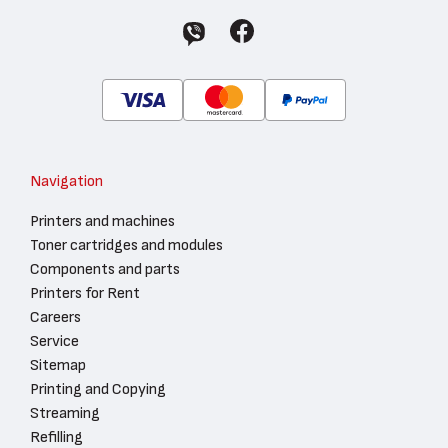
Navigation
Printers and machines
Toner cartridges and modules
Components and parts
Printers for Rent
Careers
Service
Sitemap
Printing and Copying
Streaming
Refilling