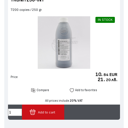
7200 copies
250 gr.
IN STOCK
10.
EUR
84
Price
21.
лв.
20
Compare
Add to favorites
All prices include
20% VAT
Add to cart