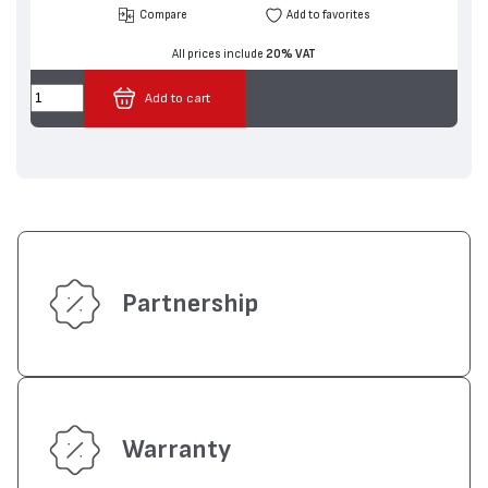
Compare
Add to favorites
All prices include
20% VAT
Add to cart
Partnership
Warranty