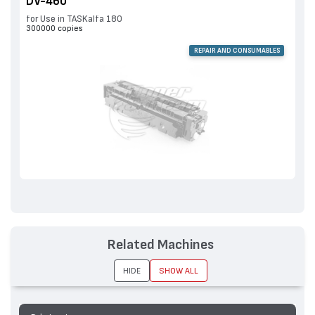
DV-460
for Use in TASKalfa 180
300000 copies
REPAIR AND CONSUMABLES
Related Machines
HIDE
SHOW ALL