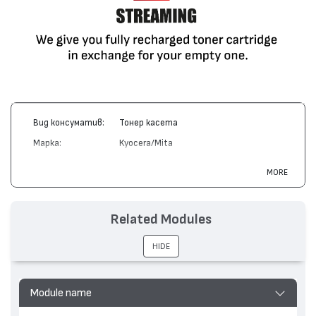
Вид консуматив:
Тонер касета
Марка:
Kyocera/Mita
Модел:
TK-435
MORE
Цвят:
Монохромен
Капацитет:
15000
Related Modules
Съвместими
TASKalfa 180, TASKalfa 181, TASKalfa
устройства:
220, TASKalfa 221
HIDE
Module name