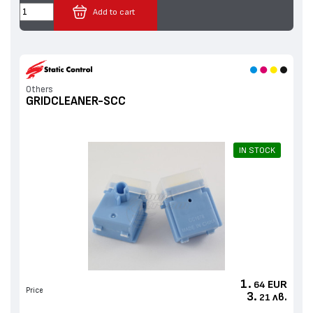
Add to cart
Others
GRIDCLEANER-SCC
IN STOCK
1.
EUR
64
Price
3.
лв.
21