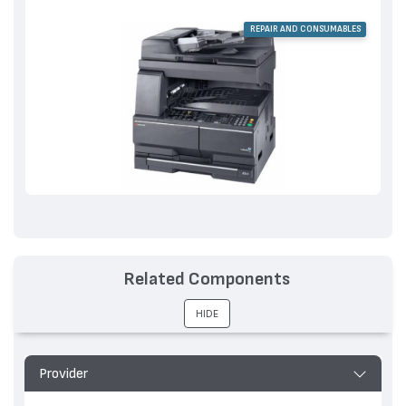
REPAIR AND CONSUMABLES
Related Components
HIDE
Provider