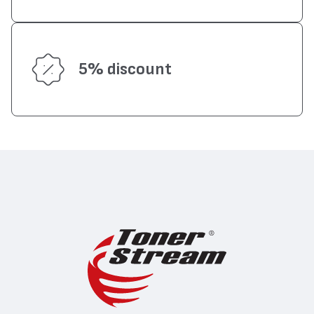
5% discount