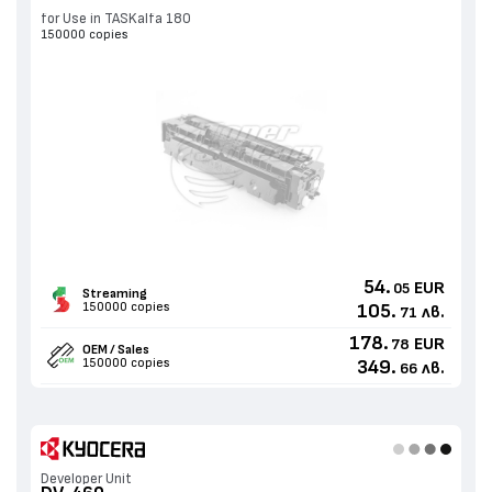
for Use in TASKalfa 180
150000 copies
54.
EUR
05
Streaming
150000 copies
105.
лв.
71
178.
EUR
78
OEM / Sales
150000 copies
349.
лв.
66
Developer Unit