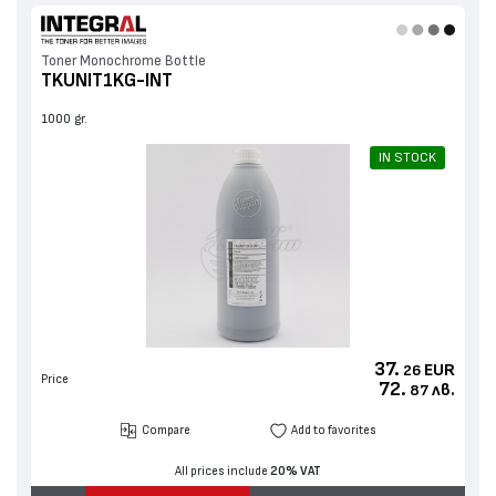
Toner Monochrome Bottle
TKUNIT1KG-INT
1000 gr.
IN STOCK
37.
EUR
26
Price
72.
лв.
87
Compare
Add to favorites
All prices include
20% VAT