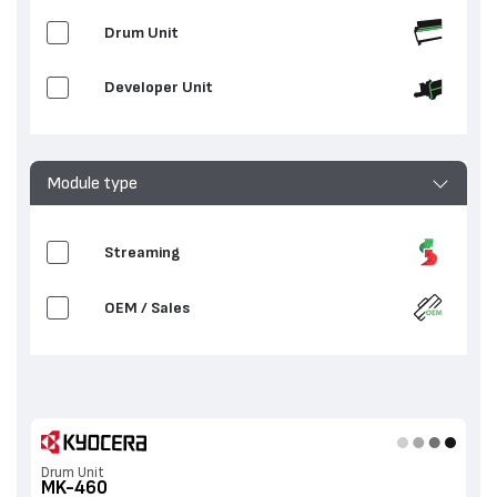
Drum Unit
Developer Unit
Module type
Streaming
OEM / Sales
Drum Unit
MK-460