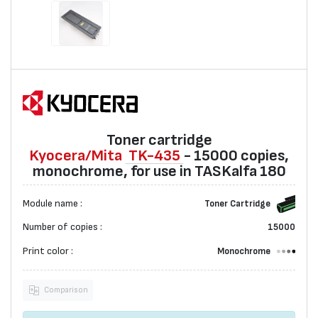
Toner cartridge
Kyocera/Mita
TK-435
- 15000 copies,
monochrome, for use in TASKalfa 180
Module name :
Toner Cartridge
Number of copies :
15000
Print color :
Monochrome
Comparison