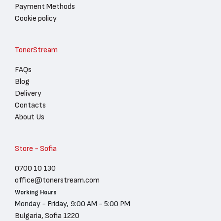
Payment Methods
Cookie policy
TonerStream
FAQs
Blog
Delivery
Contacts
About Us
Store - Sofia
0700 10 130
office@tonerstream.com
Working Hours
Monday - Friday, 9:00 AM - 5:00 PM
Bulgaria, Sofia 1220