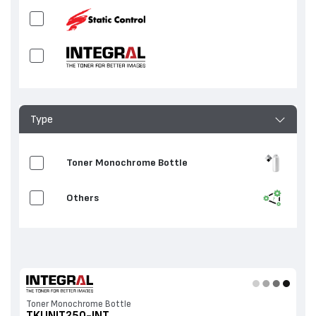
Type
Toner Monochrome Bottle
Others
Toner Monochrome Bottle
TKUNIT250-INT