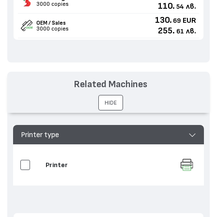
3000 copies
110.
лв.
54
130.
EUR
69
OEM / Sales
3000 copies
255.
лв.
61
Related Machines
HIDE
Printer type
Printer