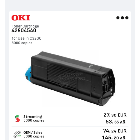
Toner Cartridge
42804540
for Use in C3200
3000 copies
27.
EUR
38
Streaming
3000 copies
53.
лв.
55
74.
EUR
24
OEM / Sales
3000 copies
145.
лв.
20