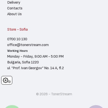
Delivery
Contacts
About Us
Store - Sofia
0700 10 130
office@tonerstream.com
Working Hours
Monday - Friday, 9:00 AM - 5:00 PM
Bulgaria, Sofia 1220
ul. “Prof. Ivan Georgov“ No. 14 A, fl.2
Cookies
© 2026 - TonerStream