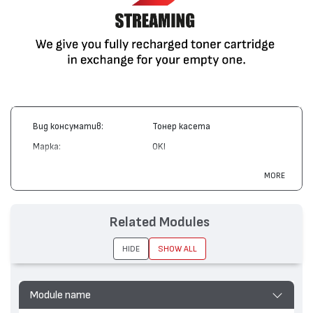
Вид консуматив:
Тонер касета
Марка:
OKI
Модел:
42804537
MORE
Цвят:
Жълт
Капацитет:
3000
Related Modules
Съвместими устройства:
C3200
HIDE
SHOW ALL
Module name