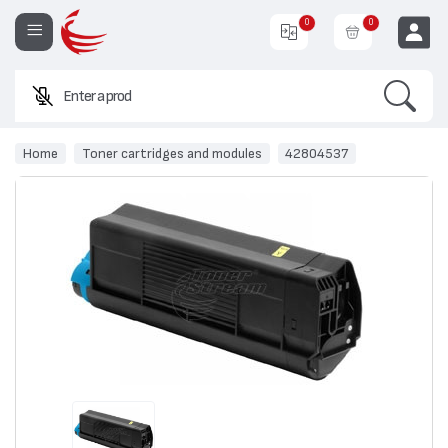
0
0
Search
Enter a product nam
EUR
Home
Toner cartridges and modules
42804537