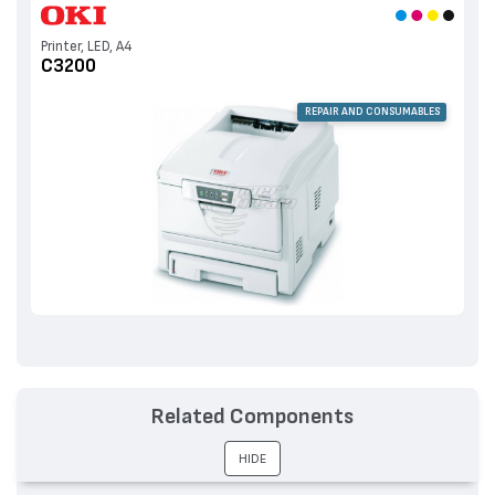
Printer, LED, A4
C3200
REPAIR AND CONSUMABLES
Related Components
HIDE