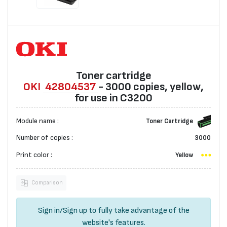
Toner cartridge
OKI
42804537
- 3000 copies, yellow,
for use in C3200
Module name :
Toner Cartridge
Number of copies :
3000
Print color :
Yellow
Comparison
Sign in
/
Sign up
to fully take advantage of the
website's features.