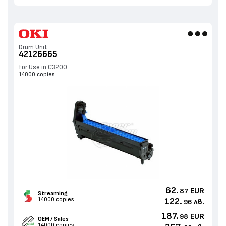
Drum Unit
42126665
for Use in C3200
14000 copies
62.
EUR
87
Streaming
14000 copies
122.
лв.
96
187.
EUR
98
OEM / Sales
14000 copies