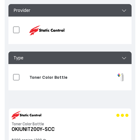
Provider
Type
Toner Color Bottle
Toner Color Bottle
OKIUNIT200Y-SCC