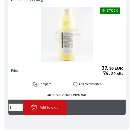
8000 copies
200 gr.
IN STOCK
37.
EUR
95
Price
74.
лв.
22
Compare
Add to favorites
All prices include
20% VAT
Add to cart