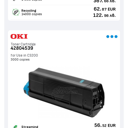
367.
лв.
66
62.
EUR
87
Recycling
14000 copies
122.
лв.
96
Toner Cartridge
42804539
for Use in C3200
3000 copies
56.
EUR
52
Streaming