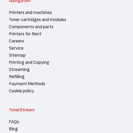
Navigation
Printers and machines
Toner cartridges and modules
Components and parts
Printers for Rent
Careers
Service
Sitemap
Printing and Copying
Streaming
Refilling
Payment Methods
Cookie policy
TonerStream
FAQs
Blog