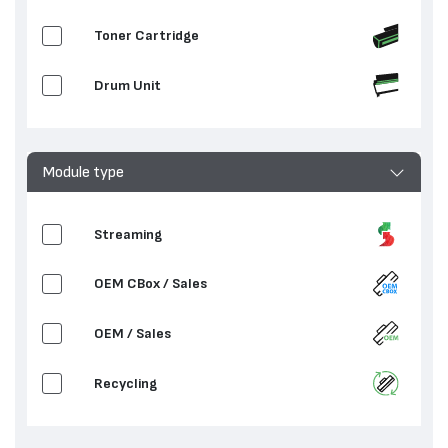
Toner Cartridge
Drum Unit
Module type
Streaming
OEM CBox / Sales
OEM / Sales
Recycling