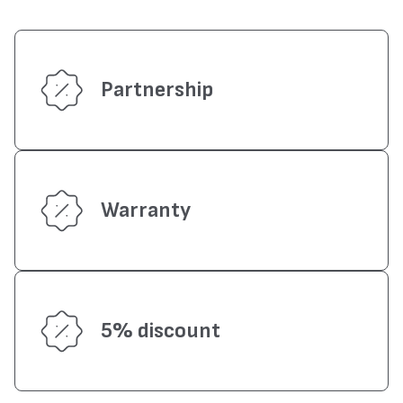
Partnership
Warranty
5% discount