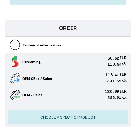
ORDER
Technical information
56.
EUR
52
Streaming
110.
лв.
54
118.
EUR
41
OEM CBox / Sales
231.
лв.
59
130.
EUR
69
OEM / Sales
255.
лв.
61
CHOOSE A SPECIFIC PRODUCT