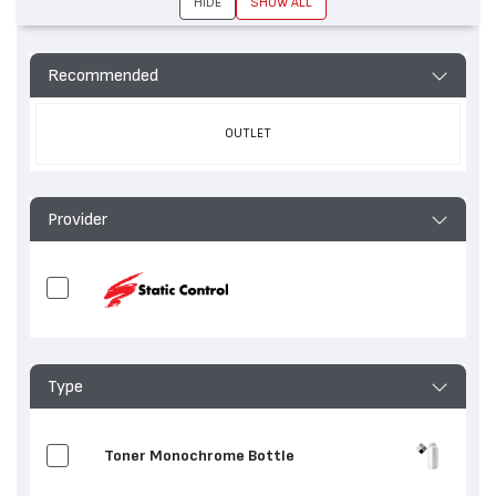
HIDE
SHOW ALL
Recommended
OUTLET
Provider
Type
Toner Monochrome Bottle