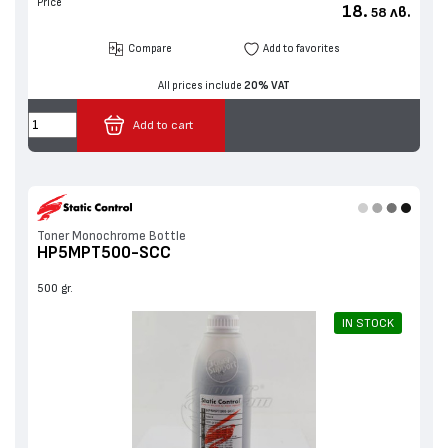
Price
18.
лв.
58
Compare
Add to favorites
All prices include
20% VAT
Add to cart
Toner Monochrome Bottle
HP5MPT500-SCC
500 gr.
IN STOCK