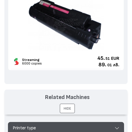
45.
EUR
51
Streaming
6000 copies
89.
лв.
01
Related Machines
HIDE
Printer type