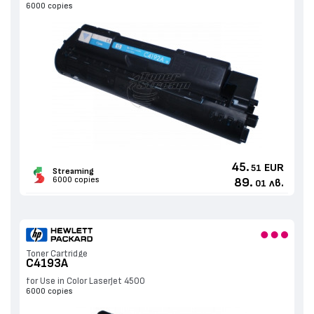
6000 copies
45.
EUR
51
Streaming
6000 copies
89.
лв.
01
Toner Cartridge
C4193A
for Use in Color LaserJet 4500
6000 copies