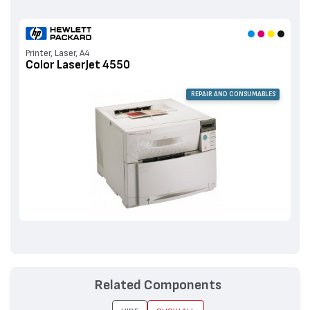
Printer, Laser, A4
Color LaserJet 4550
REPAIR AND CONSUMABLES
Related Components