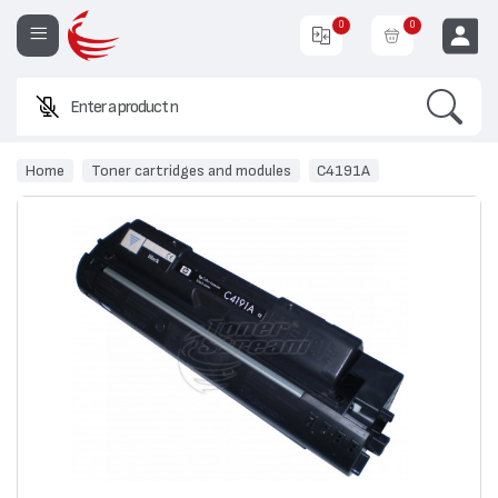
0
0
Search
Enter a product name or co
EUR
Home
Toner cartridges and modules
C4191A