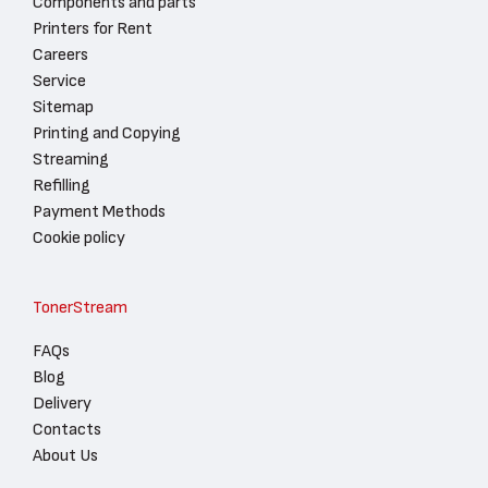
Components and parts
Printers for Rent
Careers
Service
Sitemap
Printing and Copying
Streaming
Refilling
Payment Methods
Cookie policy
TonerStream
FAQs
Blog
Delivery
Contacts
About Us