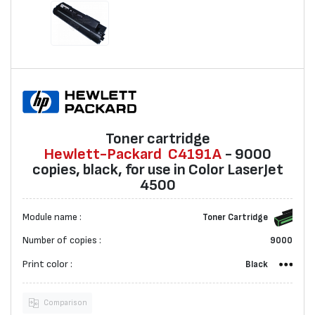
Toner cartridge
Hewlett-Packard
C4191A
- 9000
copies, black, for use in Color LaserJet
4500
Module name :
Toner Cartridge
Number of copies :
9000
Print color :
Black
Comparison