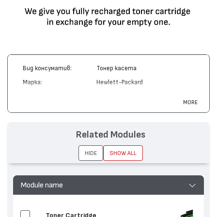
Вид консуматив:
Тонер касета
Марка:
Hewlett-Packard
Модел:
C4191A
MORE
Цвят:
Черен
Капацитет:
9000
Related Modules
Съвместими
Color LaserJet 4500, Color LaserJet
устройства:
4550
HIDE
SHOW ALL
Module name
Toner Cartridge