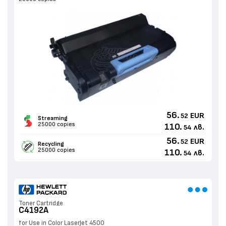
56.
EUR
52
Streaming
25000 copies
110.
лв.
54
56.
EUR
52
Recycling
25000 copies
110.
лв.
54
Toner Cartridge
C4192A
for Use in Color LaserJet 4500