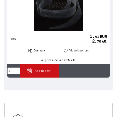
1.
EUR
41
Price
2.
лв.
76
Compare
Add to favorites
All prices include
20% VAT
Add to cart