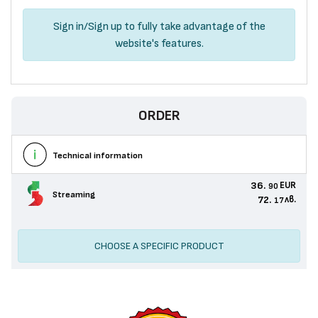
Sign in
/
Sign up
to fully take advantage of the
website's features.
ORDER
Technical information
36.
EUR
90
Streaming
72.
лв.
17
CHOOSE A SPECIFIC PRODUCT