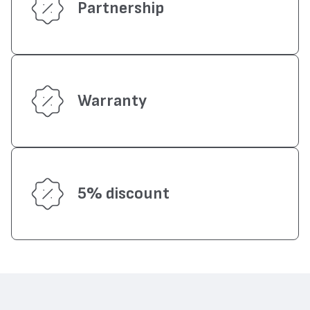
Partnership
Warranty
5% discount