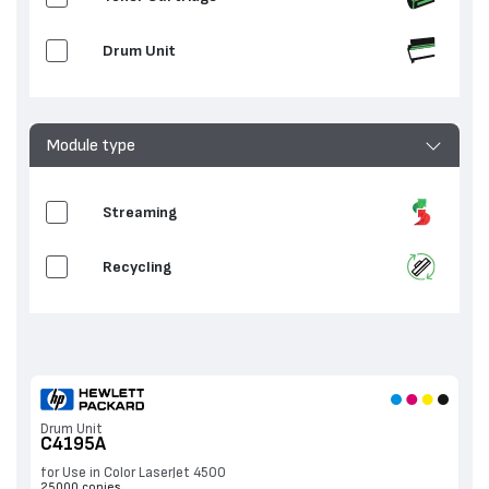
Drum Unit
Module type
Streaming
Recycling
Drum Unit
C4195A
for Use in Color LaserJet 4500
25000 copies