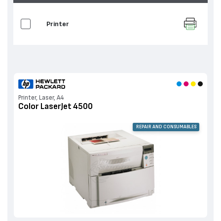
Printer
Printer, Laser, A4
Color LaserJet 4500
REPAIR AND CONSUMABLES