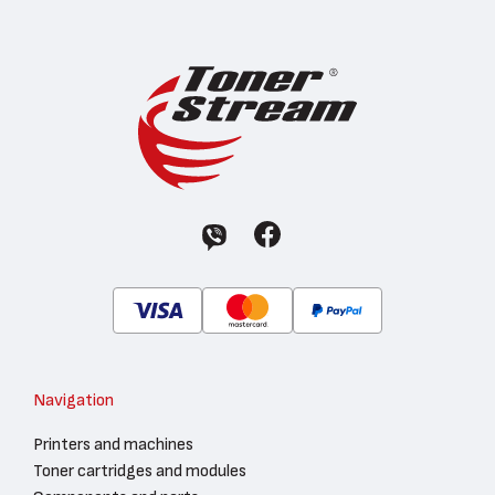
Navigation
Printers and machines
Toner cartridges and modules