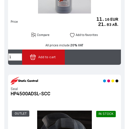
11.
EUR
16
Price
21.
лв.
83
Compare
Add to favorites
All prices include
20% VAT
Add to cart
Seal
HP4500ADSL-SCC
OUTLET
IN STOCK