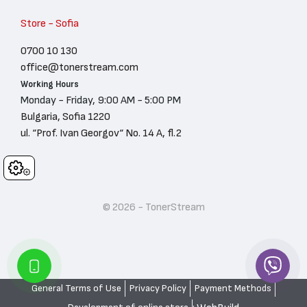
Store - Sofia
0700 10 130
office@tonerstream.com
Working Hours
Monday - Friday, 9:00 AM - 5:00 PM
Bulgaria, Sofia 1220
ul. “Prof. Ivan Georgov“ No. 14 A, fl.2
Cookies
© 2026 - TonerStream
General Terms of Use
Privacy Policy
Payment Methods