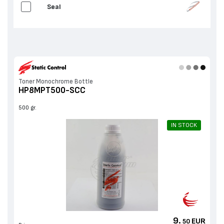
Seal
Toner Monochrome Bottle
HP8MPT500-SCC
500 gr.
IN STOCK
9.
EUR
50