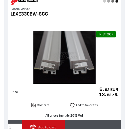
Blade Wiper
LEXE330BW-SCC
IN STOCK
6.
EUR
92
Price
13.
лв.
53
Compare
Add to favorites
All prices include
20% VAT
Add to cart