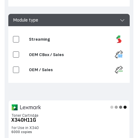
Module type
Streaming
OEM CBox / Sales
OEM / Sales
Toner Cartridge
X340H11G
for Use in X340
6000 copies