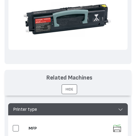
Related Machines
HIDE
Printer type
MFP