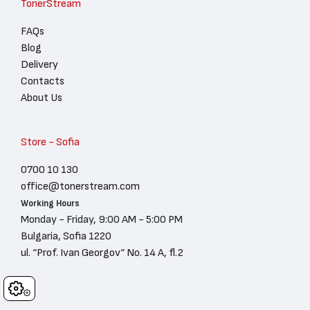
TonerStream
FAQs
Blog
Delivery
Contacts
About Us
Store - Sofia
0700 10 130
office@tonerstream.com
Working Hours
Monday - Friday, 9:00 AM - 5:00 PM
Bulgaria, Sofia 1220
ul. “Prof. Ivan Georgov“ No. 14 A, fl.2
Cookies