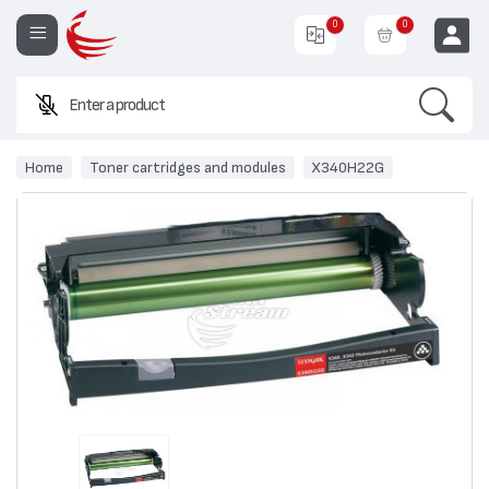
0
0
Search
Enter a product name or
EUR
Home
Toner cartridges and modules
X340H22G