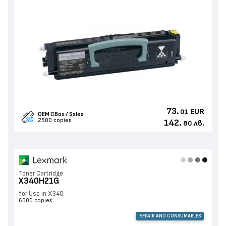
73.
EUR
01
OEM CBox / Sales
2500 copies
142.
лв.
80
Toner Cartridge
X340H21G
for Use in X340
6000 copies
REPAIR AND CONSUMABLES