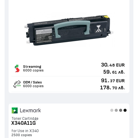
30.
EUR
48
Streaming
6000 copies
59.
лв.
61
91.
EUR
37
OEM / Sales
6000 copies
178.
лв.
70
Toner Cartridge
X340A11G
for Use in X340
2500 copies