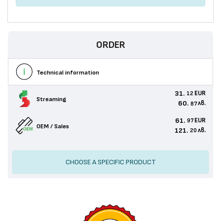
ORDER
Technical information
31.
EUR
12
Streaming
60.
лв.
87
61.
EUR
97
OEM / Sales
121.
лв.
20
CHOOSE A SPECIFIC PRODUCT