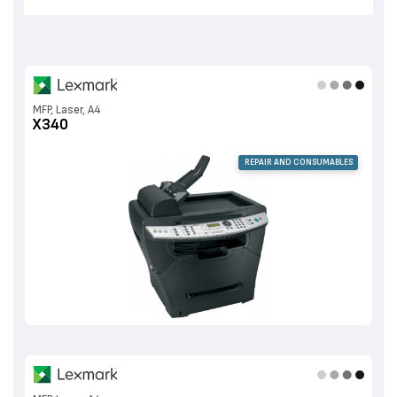
MFP, Laser, A4
X340
REPAIR AND CONSUMABLES