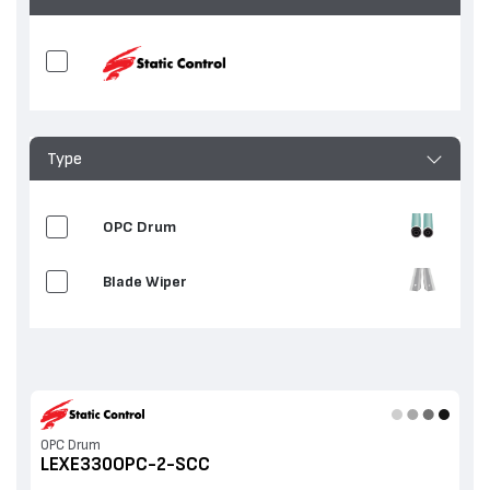
Type
OPC Drum
Blade Wiper
OPC Drum
LEXE330OPC-2-SCC