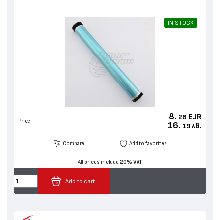
IN STOCK
8.
EUR
28
Price
16.
лв.
19
Compare
Add to favorites
All prices include
20% VAT
Add to cart