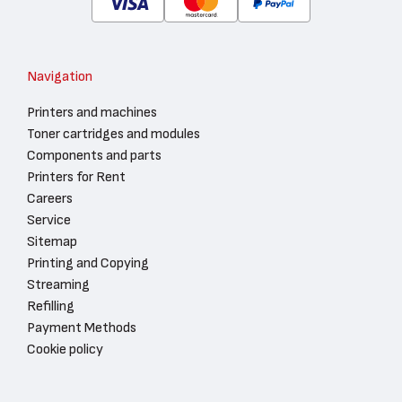
Navigation
Printers and machines
Toner cartridges and modules
Components and parts
Printers for Rent
Careers
Service
Sitemap
Printing and Copying
Streaming
Refilling
Payment Methods
Cookie policy