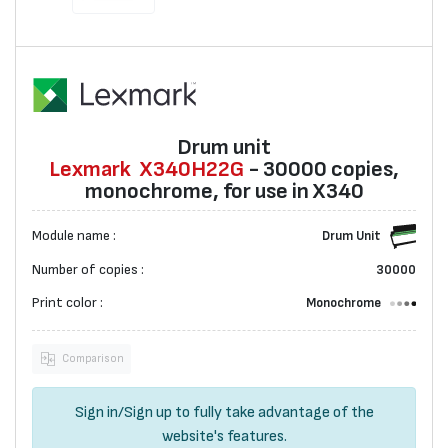
Drum unit
Lexmark
X340H22G
- 30000 copies,
monochrome, for use in X340
Module name :
Drum Unit
Number of copies :
30000
Print color :
Monochrome
Comparison
Sign in
/
Sign up
to fully take advantage of the
website's features.