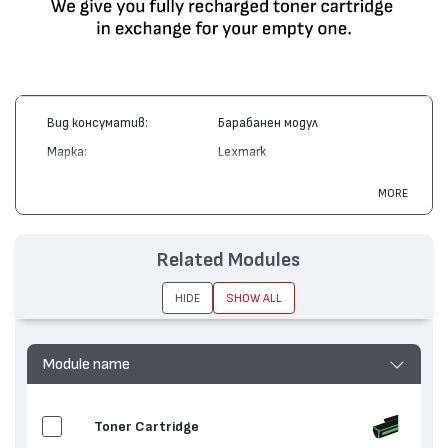
Вид консуматив:
Барабанен модул
Марка:
Lexmark
Модел:
X340H22G
MORE
Цвят:
Монохромен
Капацитет:
30000
Related Modules
Съвместими устройства:
X340, X342
HIDE
SHOW ALL
Module name
Toner Cartridge