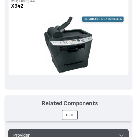
MFP, Laser, A4
X342
REPAIR AND CONSUMABLES
Related Components
HIDE
Provider