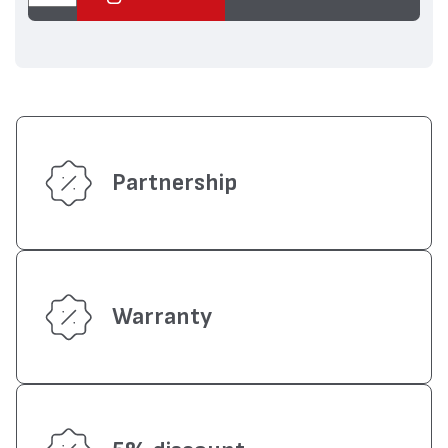
Partnership
Warranty