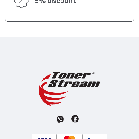
5% discount