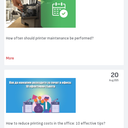
How often should printer maintenance be performed?
More
20
Aug 2025
How to reduce printing costs in the office: 10 effective tips?