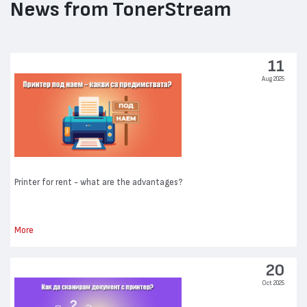
News from TonerStream
11
Aug 2025
Printer for rent - what are the advantages?
More
20
Oct 2025