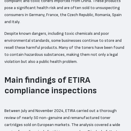
compliant and toxic toners imported from China. These products
pose a significant health risk and are often sold to unsuspecting
consumers in Germany, France, the Czech Republic, Romania, Spain
and Italy.
Despite known dangers, including toxic chemicals and poor
environmental standards, some businesses continue to store and
resell these harmful products. Many of the toners have been found
to contain hazardous substances, making them not only a legal
violation but also a public health problem.
Main findings of ETIRA
compliance inspections
Between July and November 2024, ETIRA carried out a thorough
review of nearly 50 non-genuine and remanufactured toner
cartridges sold on European markets. The analysis covered a wide