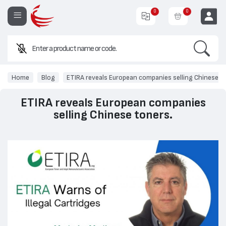
0
0
Search
EUR
Home
Blog
ETIRA reveals European companies selling Chinese t
ETIRA reveals European companies
selling Chinese toners.