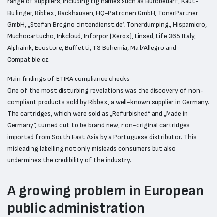
range of suppliers, including big names such as Bürobedarf, Kaut-
Bullinger, Ribbex, Backhausen, HQ-Patronen GmbH, TonerPartner
GmbH, „Stefan Brogno tintendienst.de“, Tonerdumping., Hispamicro,
Muchocartucho, Inkcloud, Inforpor (Xerox), Linsed, Life 365 Italy,
Alphaink, Ecostore, Buffetti, TS Bohemia, Mall/Allegro and
Compatible cz.
Main findings of ETIRA compliance checks
One of the most disturbing revelations was the discovery of non-
compliant products sold by Ribbex, a well-known supplier in Germany.
The cartridges, which were sold as „Refurbished“ and „Made in
Germany“, turned out to be brand new, non-original cartridges
imported from South East Asia by a Portuguese distributor. This
misleading labelling not only misleads consumers but also
undermines the credibility of the industry.
A growing problem in European
public administration