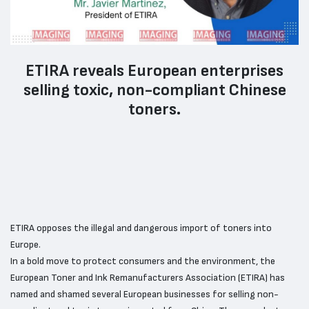
ETIRA reveals European enterprises
selling toxic, non-compliant Chinese
toners.
ETIRA opposes the illegal and dangerous import of toners into
Europe.
In a bold move to protect consumers and the environment, the
European Toner and Ink Remanufacturers Association (ETIRA) has
named and shamed several European businesses for selling non-