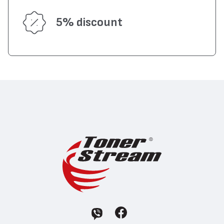
5% discount