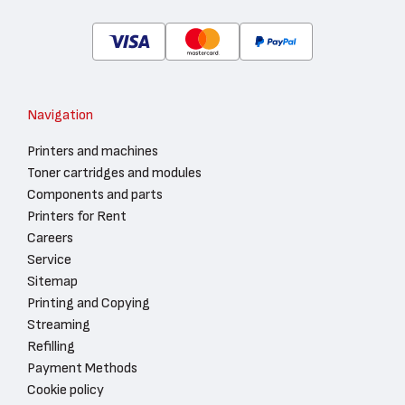
Navigation
Printers and machines
Toner cartridges and modules
Components and parts
Printers for Rent
Careers
Service
Sitemap
Printing and Copying
Streaming
Refilling
Payment Methods
Cookie policy