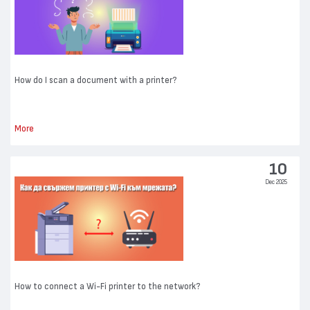
How do I scan a document with a printer?
More
10
Dec 2025
How to connect a Wi-Fi printer to the network?