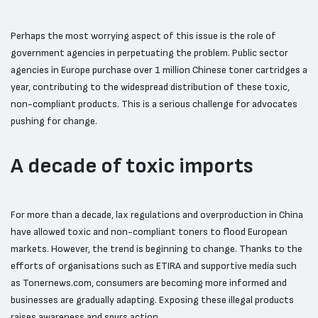
Perhaps the most worrying aspect of this issue is the role of
government agencies in perpetuating the problem. Public sector
agencies in Europe purchase over 1 million Chinese toner cartridges a
year, contributing to the widespread distribution of these toxic,
non-compliant products. This is a serious challenge for advocates
pushing for change.
A decade of toxic imports
For more than a decade, lax regulations and overproduction in China
have allowed toxic and non-compliant toners to flood European
markets. However, the trend is beginning to change. Thanks to the
efforts of organisations such as ETIRA and supportive media such
as Tonernews.com, consumers are becoming more informed and
businesses are gradually adapting. Exposing these illegal products
raises awareness and spurs action.