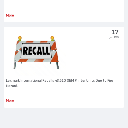
More
17
Jan 2025
Lexmark International Recalls 43,510 OEM Printer Units Due to Fire
Hazard.
More