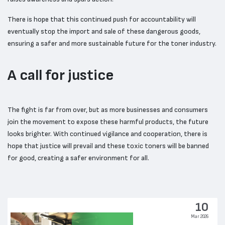
There is hope that this continued push for accountability will
eventually stop the import and sale of these dangerous goods,
ensuring a safer and more sustainable future for the toner industry.
A call for justice
The fight is far from over, but as more businesses and consumers
join the movement to expose these harmful products, the future
looks brighter. With continued vigilance and cooperation, there is
hope that justice will prevail and these toxic toners will be banned
for good, creating a safer environment for all.
10
Mar 2026