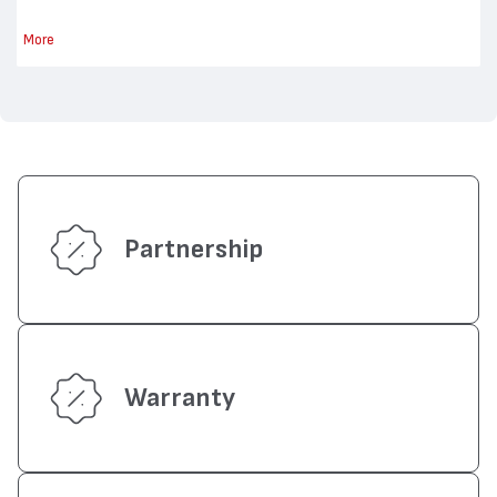
More
Partnership
Warranty