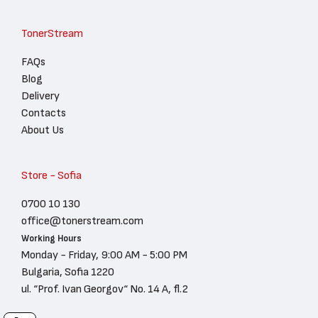
TonerStream
FAQs
Blog
Delivery
Contacts
About Us
Store - Sofia
0700 10 130
office@tonerstream.com
Working Hours
Monday - Friday, 9:00 AM - 5:00 PM
Bulgaria, Sofia 1220
ul. “Prof. Ivan Georgov“ No. 14 A, fl.2